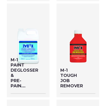
Size: QUART MFG#:
Size: QUART MFG#:
70232M UPC#:
62232M UPC#:
76542500506
76542004875
PNG Format
JPEG
PNG Format
JPEG
Format
Format
M-1
PAINT
DEGLOSSER
M-1
&
TOUGH
PRE-
JOB
PAIN...
REMOVER
Size: GALLON MFG#:
Size: 7 OZ MFG#:
622G1M UPC#:
79908M UPC#: