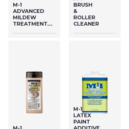
M-1
BRUSH
ADVANCED
&
MILDEW
ROLLER
TREATMENT...
CLEANER
Size: HLFGAL MFG#:
Size: QUART MFG#:
78964M UPC#:
60932M UPC#:
53811000189
76542004868
PNG Format
JPEG
PNG Format
JPEG
Format
Format
M-1
LATEX
PAINT
M-1
ADDITIVE