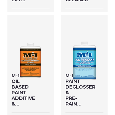
Size: GALLON MFG#:
Size: 19 OZ MFG#:
703G1M UPC#:
77818M UPC#:
76542500483
76542004738
PNG Format
JPEG
PNG Format
JPEG
Format
Format
M-1
M-1
OIL
PAINT
BASED
DEGLOSSER
PAINT
&
ADDITIVE
PRE-
&...
PAIN...