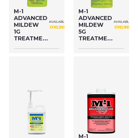
M-1
M-1
ADVANCED
ADVANCED
AVAILABLE
AVAILABLE
MILDEW
MILDEW
ONLINE
ONLINE
1G
5G
TREATME...
TREATME...
Size: 1.38 OZ MFG#:
Size: 6.89 OZ MFG#:
78902S UPC#:
78908M UPC#:
53811000202
53811000172
PNG Format
JPEG
PNG Format
JPEG
Format
Format
M-1