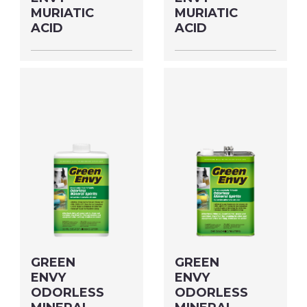
MURIATIC
MURIATIC
ACID
ACID
Size: QUART MFG#:
Size: GALLON MFG#:
61032 UPC#:
610G1 UPC#:
76542002734
76542002741
PNG Format
JPEG
PNG Format
JPEG
Format
Format
GREEN
GREEN
ENVY
ENVY
ODORLESS
ODORLESS