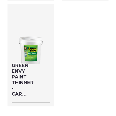
Size: QUART MFG#:
Size: GALLON MFG#:
73032 UPC#:
730G1 UPC#:
76542002468
76542002314
PNG Format
JPEG
PNG Format
JPEG
Format
Format
GREEN
ENVY
PAINT
THINNER
-
CAR...
Size: 5 GALLON
MFG#: 730G5 UPC#: