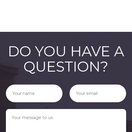
76542002321
PNG Format
JPEG
Format
DO YOU HAVE A
QUESTION?