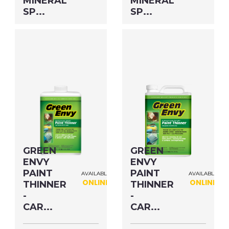
MINERAL
MINERAL
SP...
SP...
Size: QUART MFG#:
Size: GALLON MFG#:
80332G UPC#: 30632
803G1G UPC#: 306G1
PNG Format
JPEG
PNG Format
JPEG
Format
Format
GREEN
GREEN
ENVY
ENVY
PAINT
PAINT
AVAILABLE
AVAILABLE
ONLINE
ONLINE
THINNER
THINNER
-
-
CAR...
CAR...