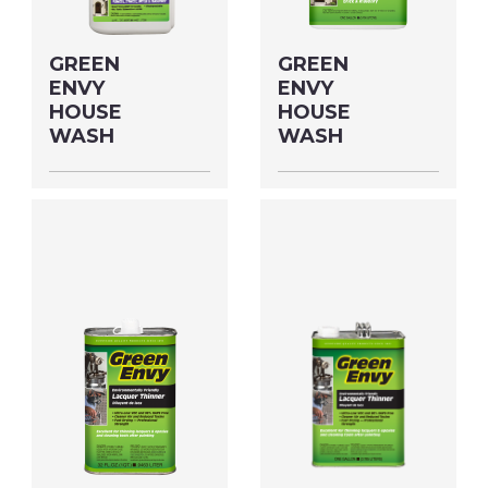
GREEN
GREEN
ENVY
ENVY
HOUSE
HOUSE
WASH
WASH
Size: QUART MFG#:
Size: GALLON MFG#:
64532S UPC#:
645G1 UPC#:
76542004035
76542004042
PNG Format
JPEG
PNG Format
JPEG
Format
Format