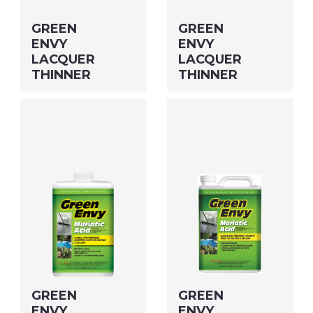
GREEN
GREEN
ENVY
ENVY
LACQUER
LACQUER
THINNER
THINNER
Size: QUART MFG#:
Size: GALLON MFG#:
64732G UPC#: 46932
647G1G UPC#: 469G1
PNG Format
JPEG
PNG Format
JPEG
Format
Format
GREEN
GREEN
ENVY
ENVY