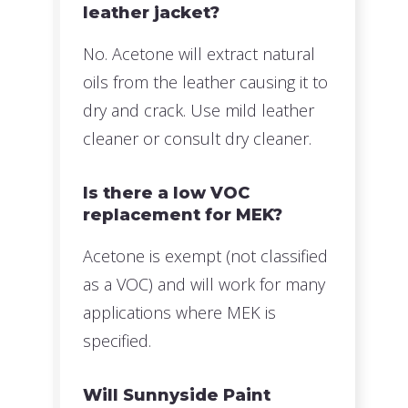
leather jacket?
No. Acetone will extract natural
oils from the leather causing it to
dry and crack. Use mild leather
cleaner or consult dry cleaner.
Is there a low VOC
replacement for MEK?
Acetone is exempt (not classified
as a VOC) and will work for many
applications where MEK is
specified.
Will Sunnyside Paint