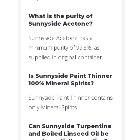
What is the purity of
Sunnyside Acetone?
Sunnyside Acetone has a
minimum purity of 99.5%, as
supplied in original container.
Is Sunnyside Paint Thinner
100% Mineral Spirits?
Sunnyside Paint Thinner contains
only Mineral Spirits.
Can Sunnyside Turpentine
and Boiled Linseed Oil be