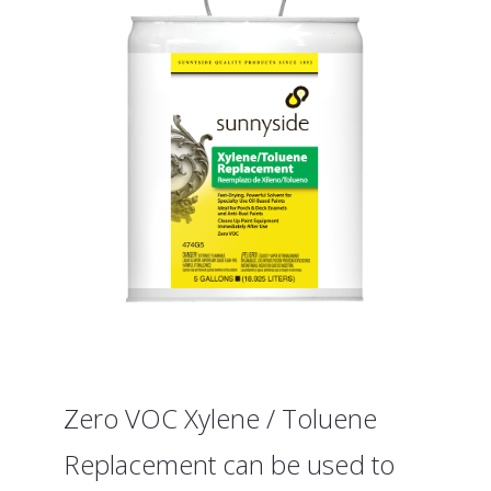
Zero VOC Xylene / Toluene
Replacement can be used to