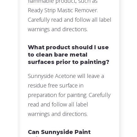
flammable product, such as
Ready Strip Mastic Remover.
Carefully read and follow all label
warnings and directions.
What product should I use
to clean bare metal
surfaces prior to painting?
Sunnyside Acetone will leave a
residue free surface in
preparation for painting. Carefully
read and follow all label
warnings and directions.
Can Sunnyside Paint