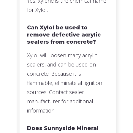
Yes, xylene is the chemical name
for Xylol.
Can Xylol be used to
remove defective acrylic
sealers from concrete?
Xylol will loosen many acrylic
sealers, and can be used on
concrete. Because it is
flammable, eliminate all ignition
sources. Contact sealer
manufacturer for additional
information.
Does Sunnyside Mineral