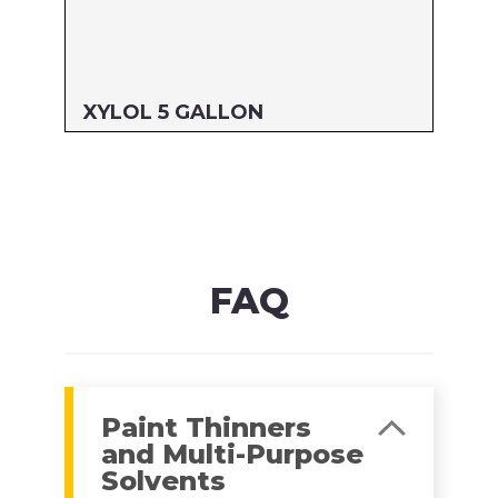
XYLOL 5 GALLON
Size: 5 GALLON
MFG#: 822G5
UPC#: 76542000907
Read more
FAQ
Paint Thinners
and Multi-Purpose
Solvents