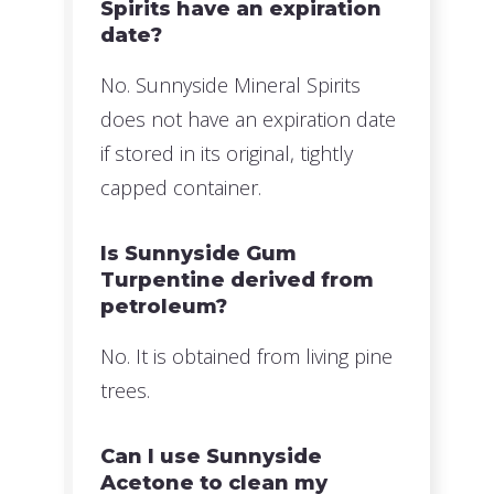
Spirits have an expiration
date?
No. Sunnyside Mineral Spirits
does not have an expiration date
if stored in its original, tightly
capped container.
Is Sunnyside Gum
Turpentine derived from
petroleum?
No. It is obtained from living pine
trees.
Can I use Sunnyside
Acetone to clean my