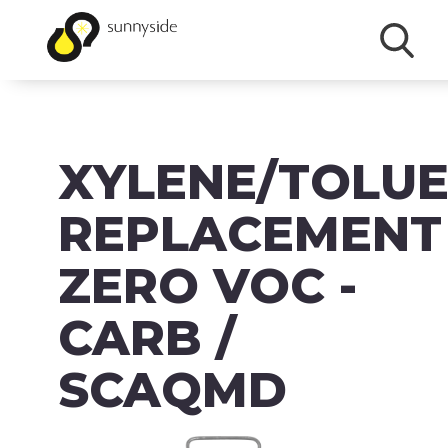
SHOP
XYLENE/TOLU
PRODUCTS
BRANDS
REPLACEMENT
ABOUT
ZERO VOC -
FAQ
CARB /
MSDS/SDS
SCAQMD
DOWNLOADS
ACCESSIBILITY & RECALL INFORMATION