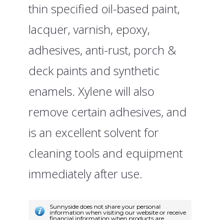
thin specified oil-based paint,
lacquer, varnish, epoxy,
adhesives, anti-rust, porch &
deck paints and synthetic
enamels. Xylene will also
remove certain adhesives, and
is an excellent solvent for
cleaning tools and equipment
immediately after use.
Sunnyside does not share your personal
information when visiting our website or receive
financial information when products are