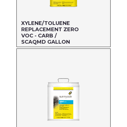
XYLENE/TOLUENE
REPLACEMENT ZERO
VOC - CARB /
SCAQMD GALLON
Size: GALLON
MFG#: 474G1
UPC#: 76542001980
Read more