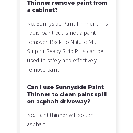
Thinner remove paint from
a cabinet?
No. Sunnyside Paint Thinner thins
liquid paint but is not a paint
remover. Back To Nature Multi-
Strip or Ready Strip Plus can be
used to safely and effectively
remove paint.
Can I use Sunnyside Paint
Thinner to clean paint spill
on asphalt driveway?
No. Paint thinner will soften
asphalt.