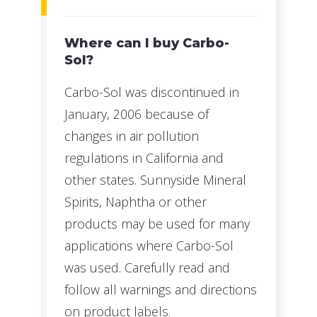
Where can I buy Carbo-
Sol?
Carbo-Sol was discontinued in
January, 2006 because of
changes in air pollution
regulations in California and
other states. Sunnyside Mineral
Spirits, Naphtha or other
products may be used for many
applications where Carbo-Sol
was used. Carefully read and
follow all warnings and directions
on product labels.