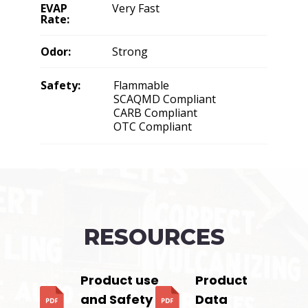
EVAP
Very Fast
Rate:
Odor:
Strong
Safety:
Flammable
SCAQMD Compliant
CARB Compliant
OTC Compliant
RESOURCES
Product use
Product
and Safety
Data