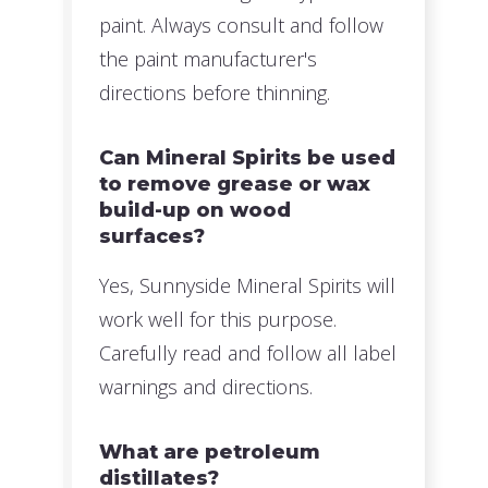
paint. Always consult and follow
the paint manufacturer's
directions before thinning.
Can Mineral Spirits be used
to remove grease or wax
build-up on wood
surfaces?
Yes, Sunnyside Mineral Spirits will
work well for this purpose.
Carefully read and follow all label
warnings and directions.
What are petroleum
distillates?