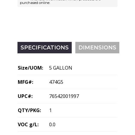
purchased online.
SPECIFICATIONS
DIMENSIONS
Size/UOM:
5 GALLON
MFG#:
474G5
UPC#:
76542001997
QTY/PKG:
1
VOC g/L:
0.0