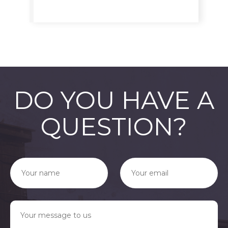
DO YOU HAVE A
QUESTION?