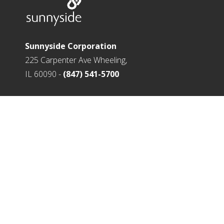
Sunnyside Corporation
225 Carpenter Ave Wheeling,
IL 60090 -
(847) 541-5700