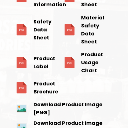
Information
Sheet
Material
Safety
Safety
Data
Data
Sheet
Sheet
Product
Product
Usage
Label
Chart
Product
Brochure
Download Product Image
[PNG]
Download Product Image