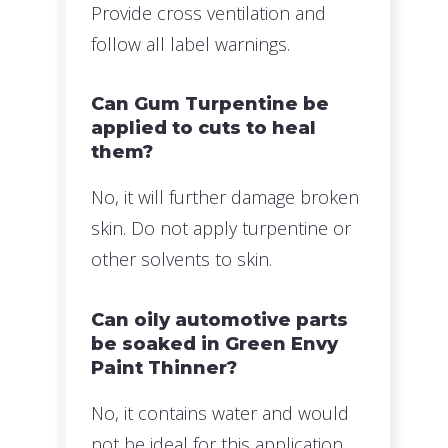
Provide cross ventilation and
follow all label warnings.
Can Gum Turpentine be
applied to cuts to heal
them?
No, it will further damage broken
skin. Do not apply turpentine or
other solvents to skin.
Can oily automotive parts
be soaked in Green Envy
Paint Thinner?
No, it contains water and would
not be ideal for this application.