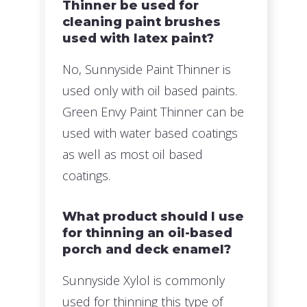
Thinner be used for
cleaning paint brushes
used with latex paint?
No, Sunnyside Paint Thinner is
used only with oil based paints.
Green Envy Paint Thinner can be
used with water based coatings
as well as most oil based
coatings.
What product should I use
for thinning an oil-based
porch and deck enamel?
Sunnyside Xylol is commonly
used for thinning this type of