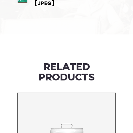
[JPEG]
RELATED
PRODUCTS