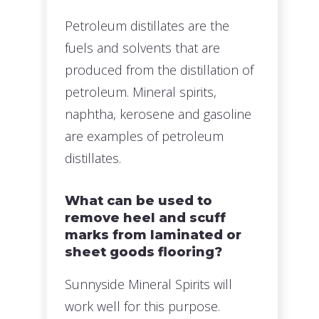
Petroleum distillates are the
fuels and solvents that are
produced from the distillation of
petroleum. Mineral spirits,
naphtha, kerosene and gasoline
are examples of petroleum
distillates.
What can be used to
remove heel and scuff
marks from laminated or
sheet goods flooring?
Sunnyside Mineral Spirits will
work well for this purpose.