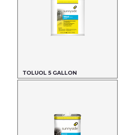
TOLUOL 5 GALLON
Size: 5 GALLON
MFG#: 821G5
UPC#: 76542000884
Read more