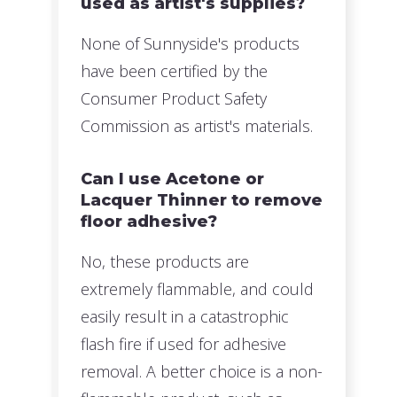
used as artist's supplies?
None of Sunnyside's products
have been certified by the
Consumer Product Safety
Commission as artist's materials.
Can I use Acetone or
Lacquer Thinner to remove
floor adhesive?
No, these products are
extremely flammable, and could
easily result in a catastrophic
flash fire if used for adhesive
removal. A better choice is a non-