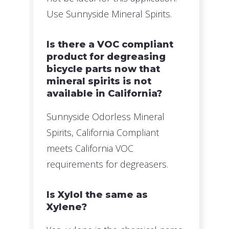
Use Sunnyside Mineral Spirits.
Is there a VOC compliant
product for degreasing
bicycle parts now that
mineral spirits is not
available in California?
Sunnyside Odorless Mineral
Spirits, California Compliant
meets California VOC
requirements for degreasers.
Is Xylol the same as
Xylene?