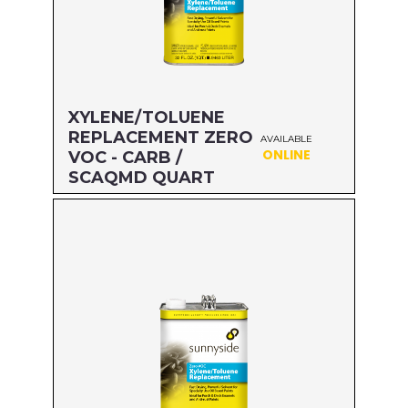
XYLENE/TOLUENE
REPLACEMENT ZERO
AVAILABLE
ONLINE
VOC - CARB /
SCAQMD QUART
Size: QUART
MFG#: 47432
UPC#: 76542002635
Read more