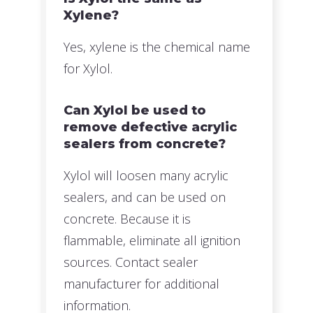
Xylene?
Yes, xylene is the chemical name
for Xylol.
Can Xylol be used to
remove defective acrylic
sealers from concrete?
Xylol will loosen many acrylic
sealers, and can be used on
concrete. Because it is
flammable, eliminate all ignition
sources. Contact sealer
manufacturer for additional
information.