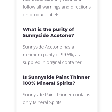
follow all warnings and directions
on product labels.
What is the purity of
Sunnyside Acetone?
Sunnyside Acetone has a
minimum purity of 99.5%, as
supplied in original container.
Is Sunnyside Paint Thinner
100% Mineral Spirits?
Sunnyside Paint Thinner contains
only Mineral Spirits.