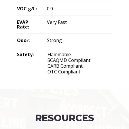
VOC g/L:
0.0
EVAP
Very Fast
Rate:
Odor:
Strong
Safety:
Flammable
SCAQMD Compliant
CARB Compliant
OTC Compliant
RESOURCES