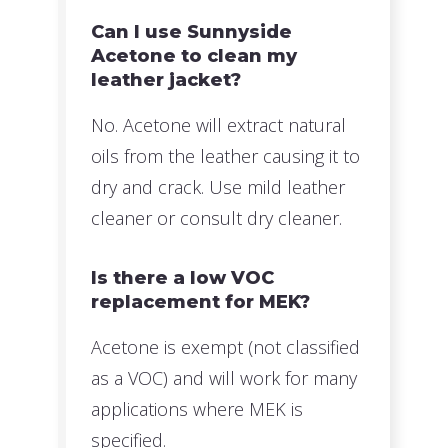
Can I use Sunnyside
Acetone to clean my
leather jacket?
No. Acetone will extract natural
oils from the leather causing it to
dry and crack. Use mild leather
cleaner or consult dry cleaner.
Is there a low VOC
replacement for MEK?
Acetone is exempt (not classified
as a VOC) and will work for many
applications where MEK is
specified.