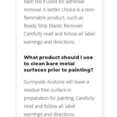
flash fire if used for adhesive
removal. A better choice is a non-
flammable product, such as
Ready Strip Mastic Remover.
Carefully read and follow all label
warnings and directions.
What product should I use
to clean bare metal
surfaces prior to painting?
Sunnyside Acetone will leave a
residue free surface in
preparation for painting. Carefully
read and follow all label
warnings and directions.