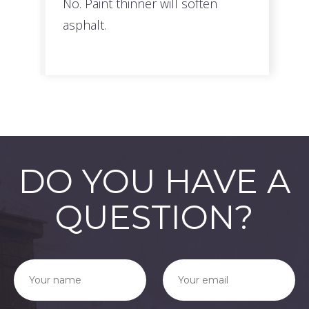
No. Paint thinner will soften
asphalt.
DO YOU HAVE A
QUESTION?