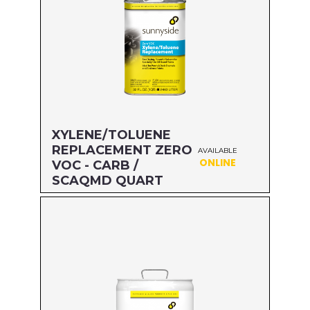
XYLENE/TOLUENE
REPLACEMENT ZERO
AVAILABLE
ONLINE
VOC - CARB /
SCAQMD QUART
Size: QUART
MFG#: 47432
UPC#: 76542002635
Read more