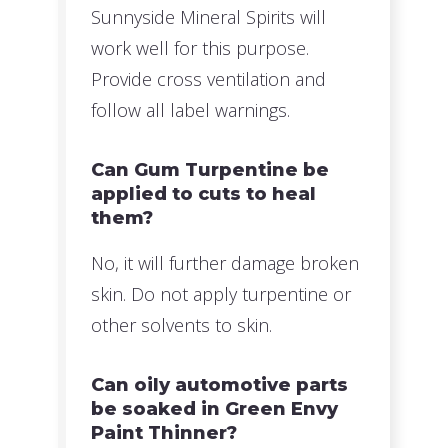
Sunnyside Mineral Spirits will
work well for this purpose.
Provide cross ventilation and
follow all label warnings.
Can Gum Turpentine be
applied to cuts to heal
them?
No, it will further damage broken
skin. Do not apply turpentine or
other solvents to skin.
Can oily automotive parts
be soaked in Green Envy
Paint Thinner?