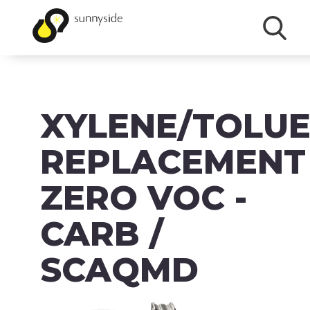
SHOP
XYLENE/TOLU
PRODUCTS
BRANDS
REPLACEMENT
ABOUT
ZERO VOC -
FAQ
CARB /
MSDS/SDS
SCAQMD
DOWNLOADS
ACCESSIBILITY & RECALL INFORMATION