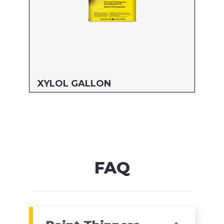
XYLOL GALLON
Size: GALLON
MFG#: 822G1
UPC#: 76542000891
Read more
FAQ