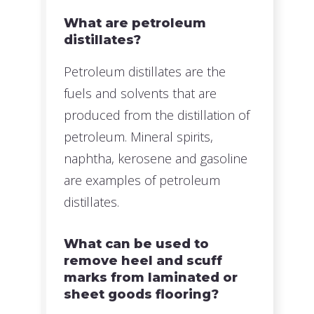
What are petroleum
distillates?
Petroleum distillates are the
fuels and solvents that are
produced from the distillation of
petroleum. Mineral spirits,
naphtha, kerosene and gasoline
are examples of petroleum
distillates.
What can be used to
remove heel and scuff
marks from laminated or
sheet goods flooring?