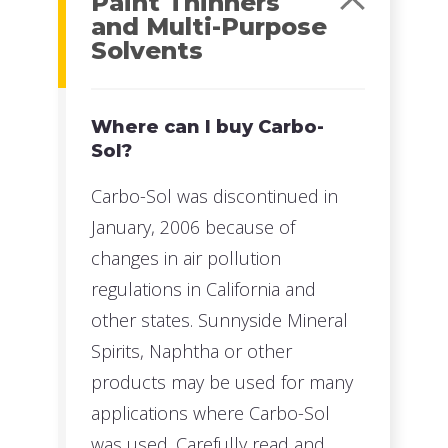
Paint Thinners
and Multi-Purpose
Solvents
Where can I buy Carbo-
Sol?
Carbo-Sol was discontinued in
January, 2006 because of
changes in air pollution
regulations in California and
other states. Sunnyside Mineral
Spirits, Naphtha or other
products may be used for many
applications where Carbo-Sol
was used. Carefully read and