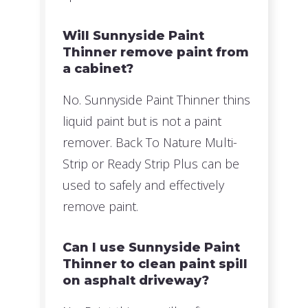
Will Sunnyside Paint
Thinner remove paint from
a cabinet?
No. Sunnyside Paint Thinner thins
liquid paint but is not a paint
remover. Back To Nature Multi-
Strip or Ready Strip Plus can be
used to safely and effectively
remove paint.
Can I use Sunnyside Paint
Thinner to clean paint spill
on asphalt driveway?