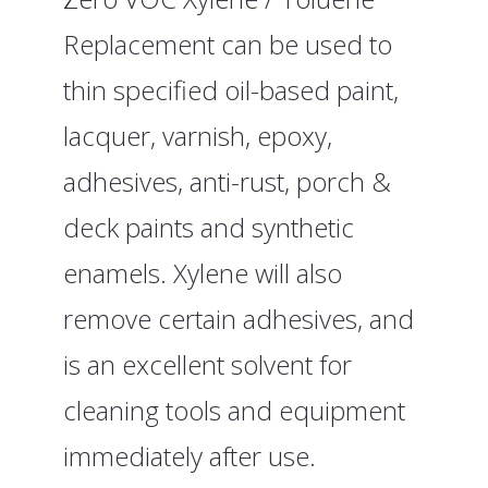
Replacement can be used to
thin specified oil-based paint,
lacquer, varnish, epoxy,
adhesives, anti-rust, porch &
deck paints and synthetic
enamels. Xylene will also
remove certain adhesives, and
is an excellent solvent for
cleaning tools and equipment
immediately after use.