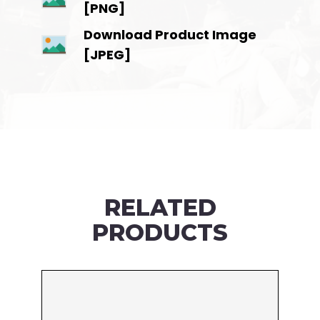
[PNG]
Download Product Image
[JPEG]
RELATED
PRODUCTS