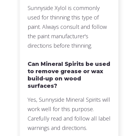
Sunnyside Xylol is commonly
used for thinning this type of
paint. Always consult and follow
the paint manufacturer's
directions before thinning.
Can Mineral Spirits be used
to remove grease or wax
build-up on wood
surfaces?
Yes, Sunnyside Mineral Spirits will
work well for this purpose.
Carefully read and follow all label
warnings and directions.