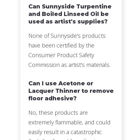
Can Sunnyside Turpentine
and Boiled Linseed Oil be
used as artist's supplies?
None of Sunnyside's products
have been certified by the
Consumer Product Safety
Commission as artist's materials.
Can I use Acetone or
Lacquer Thinner to remove
floor adhesive?
No, these products are
extremely flammable, and could
easily result in a catastrophic