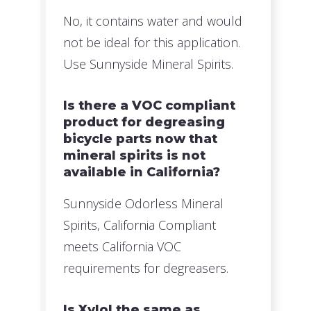
No, it contains water and would
not be ideal for this application.
Use Sunnyside Mineral Spirits.
Is there a VOC compliant
product for degreasing
bicycle parts now that
mineral spirits is not
available in California?
Sunnyside Odorless Mineral
Spirits, California Compliant
meets California VOC
requirements for degreasers.
Is Xylol the same as