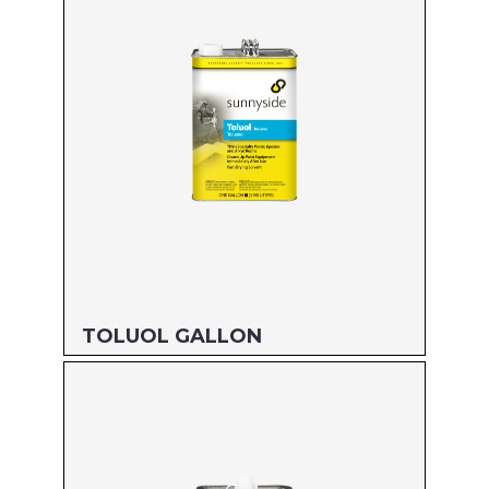
TOLUOL GALLON
Size: GALLON
MFG#: 821G1
UPC#: 76542000877
Read more