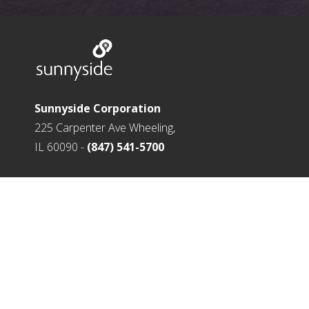
Sunnyside Corporation
225 Carpenter Ave Wheeling,
IL 60090 -
(847) 541-5700