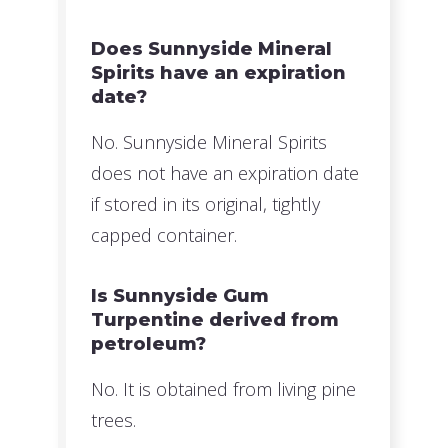
Does Sunnyside Mineral
Spirits have an expiration
date?
No. Sunnyside Mineral Spirits
does not have an expiration date
if stored in its original, tightly
capped container.
Is Sunnyside Gum
Turpentine derived from
petroleum?
No. It is obtained from living pine
trees.