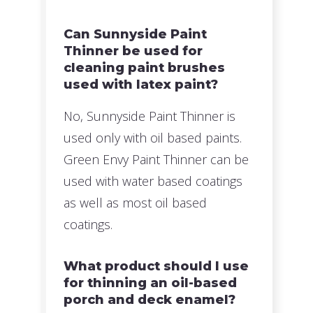
Can Sunnyside Paint
Thinner be used for
cleaning paint brushes
used with latex paint?
No, Sunnyside Paint Thinner is
used only with oil based paints.
Green Envy Paint Thinner can be
used with water based coatings
as well as most oil based
coatings.
What product should I use
for thinning an oil-based
porch and deck enamel?