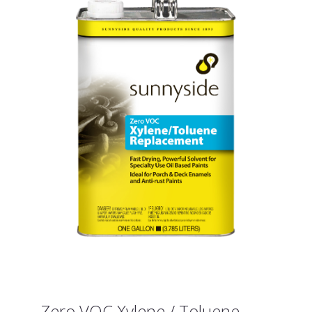
Zero VOC Xylene / Toluene