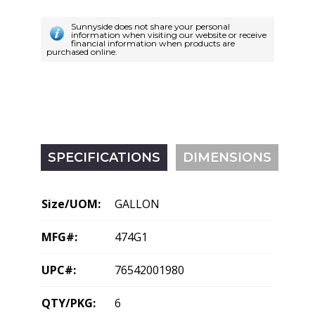
Sunnyside does not share your personal
information when visiting our website or receive
financial information when products are
purchased online.
SPECIFICATIONS
DIMENSIONS
Size/UOM:
GALLON
MFG#:
474G1
UPC#:
76542001980
QTY/PKG:
6