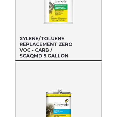
XYLENE/TOLUENE
REPLACEMENT ZERO
VOC - CARB /
SCAQMD 5 GALLON
Size: 5 GALLON
MFG#: 474G5
UPC#: 76542001997
Read more