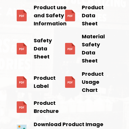
Product use
Product
and Safety
Data
Information
Sheet
Material
Safety
Safety
Data
Data
Sheet
Sheet
Product
Product
Usage
Label
Chart
Product
Brochure
Download Product Image