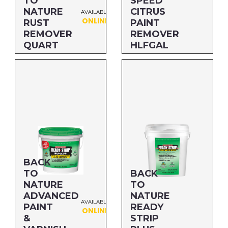
TO
SPEED
NATURE
CITRUS
AVAILABLE
ONLINE
RUST
PAINT
REMOVER
REMOVER
QUART
HLFGAL
Size: QUART
Size: HLFGAL
MFG#: 66732
MFG#: 65664
UPC#: 712256498226
UPC#: 712256467017
BACK
TO
BACK
NATURE
TO
ADVANCED
NATURE
AVAILABLE
PAINT
READY
ONLINE
&
STRIP