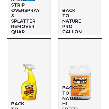
Savogran
STRIP
OVERSPRAY
BACK
&
TO
SPLATTER
NATURE
REMOVER
PRO
QUAR...
GALLON
Size: QUART
Size: GALLON
MFG#: 66432
MFG#: 662G1
UPC#: 712256805253
UPC#: 712256205015
BACK
TO
NATURE
BACK
HI-