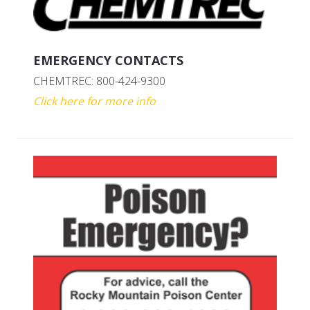
EMERGENCY CONTACTS
CHEMTREC: 800-424-9300
Click here for more info