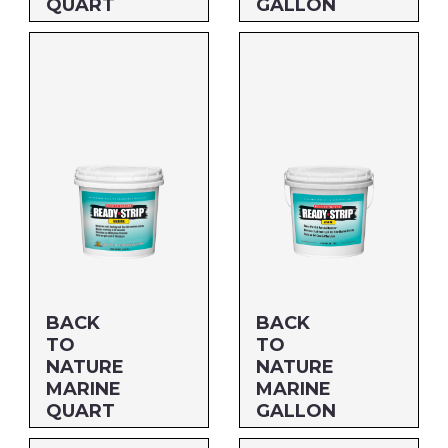
QUART
GALLON
Size: QUART
Size: 5 GALLON
MFG#: 66232
MFG#: 662G5
UPC#: 712256205251
UPC#: 712256205053
BACK
BACK
TO
TO
NATURE
NATURE
MARINE
MARINE
QUART
GALLON