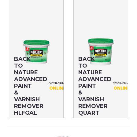
Size: QUART
Size: GALLON
MFG#: 66132
MFG#: 661G1
UPC#: 712256232257
UPC#: 712256232011
BACK
BACK
TO
TO
NATURE
NATURE
ADVANCED
ADVANCED
AVAILABLE
AVAILABLE
PAINT
PAINT
ONLINE
ONLINE
&
&
VARNISH
VARNISH
REMOVER
REMOVER
HLFGAL
QUART
Size: HLFGAL
Size: QUART