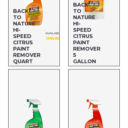
Paint Removers
BACK
BACK
TO
Protective Coatings & Fuels
TO
NATURE
NATURE
HI-
HI-
SPEED
Safer Formulations
AVAILABLE
SPEED
CITRUS
ONLINE
CITRUS
PAINT
PAINT
REMOVER
Paint Additives
REMOVER
5
QUART
GALLON
Specialty Cleaners
Size: QUART
Size: 5 GALLON
Industrial Products
MFG#: 68532
MFG#: 656G5
UPC#: 76542002963
UPC#: 712256467055
BRANDS
Sunnyside