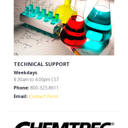
TECHNICAL SUPPORT
Weekdays
8.30am to 4.00pm CST
Phone:
800-323-8611
Email:
Contact Form