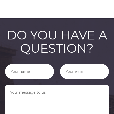
DO YOU HAVE A
QUESTION?