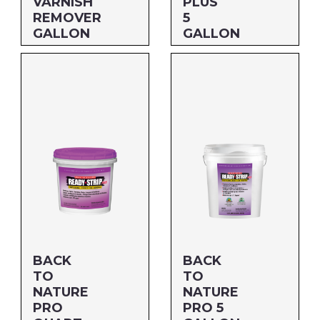
VARNISH
PLUS
REMOVER
5
GALLON
GALLON
Size: GALLON
Size: 5 GALLON
MFG#: 658G1A
MFG#: 658G5
UPC#: 076542500551
UPC#: 712256178050
BACK
BACK
TO
TO
NATURE
NATURE
PRO
PRO 5