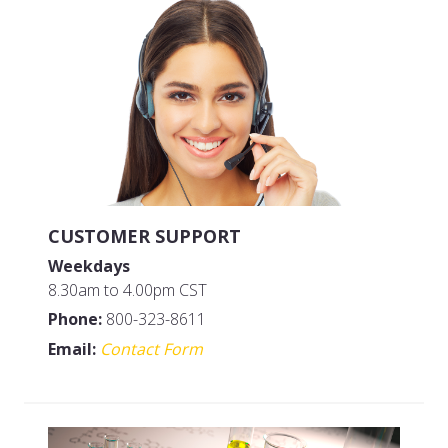
MFG#: 65864A
MFG#: 65832A
UPC#: 076542500568
UPC#: 076542500575
CUSTOMER SUPPORT
Weekdays
8.30am to 4.00pm CST
Phone:
800-323-8611
Email:
Contact Form