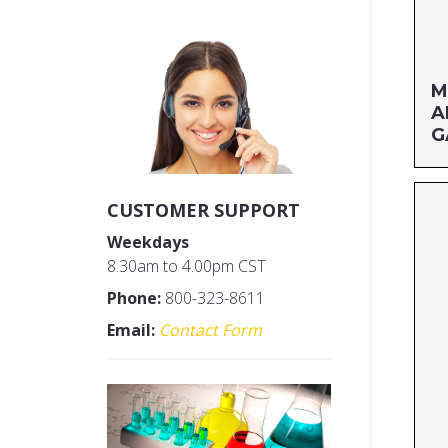
M
A
G
Si
CUSTOMER SUPPORT
MF
Weekdays
UP
8.30am to 4.00pm CST
Phone:
800-323-8611
Email:
Contact Form