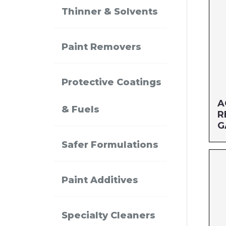
Thinner & Solvents
Paint Removers
Protective Coatings
A
& Fuels
R
G
Safer Formulations
Si
MF
Paint Additives
UP
Specialty Cleaners