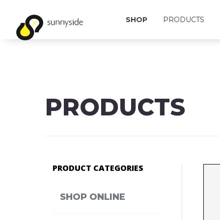
SHOP
PRODUCTS
PRODUCTS
PRODUCT CATEGORIES
SHOP ONLINE