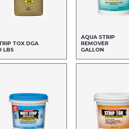
AQUA STRIP
TRIP TOX DGA
REMOVER
0 LBS
GALLON
ze: 50 LBS
Size: GALLON
G#: 807
MFG#: 650G1
C#: 76542004363
UPC#: 712256110012