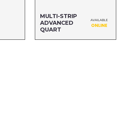
MULTI-STRIP
AVAILABLE
ADVANCED
ONLINE
QUART
Size: QUART
MFG#: 65732A
UPC#: 076542500