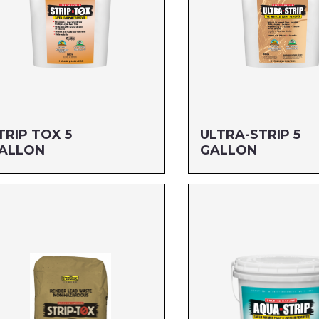
TRIP TOX 5
ULTRA-STRIP 5
ALLON
GALLON
ze: 5 GALLON
Size: 5 GALLON
G#: 669G5
MFG#: 666G5
C#: 712256989052
UPC#: 712256120059