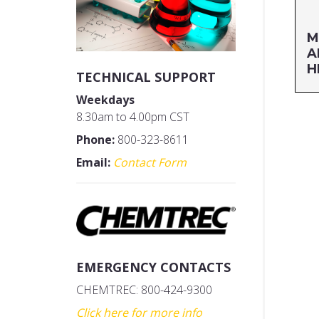
M
A
H
TECHNICAL SUPPORT
Weekdays
Si
8.30am to 4.00pm CST
MF
Phone:
800-323-8611
UP
Email:
Contact Form
EMERGENCY CONTACTS
CHEMTREC: 800-424-9300
Click here for more info