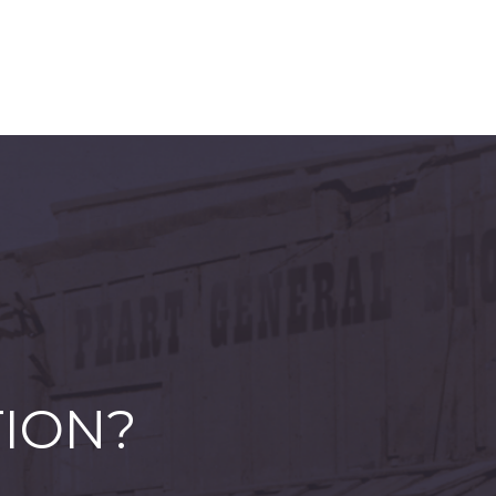
TION?