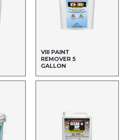
VIII PAINT
REMOVER 5
GALLON
Size: 5 GALLON
MFG#: 653G5
UPC#: 76542003946