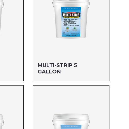
MULTI-STRIP 5
GALLON
Size: 5 GALLON
MFG#: 657G5
UPC#: 712256228052