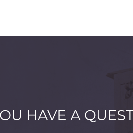
OU HAVE A QUES