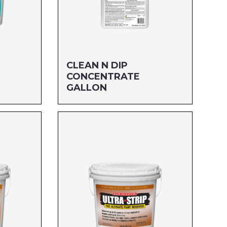
CLEAN N DIP
CONCENTRATE
GALLON
Size: GALLON
MFG#: 655G1
UPC#: 76542003908