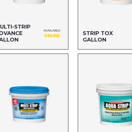
ULTI-STRIP
AVAILABLE
DVANCE
STRIP TOX
ONLINE
ALLON
GALLON
ze: GALLON
Size: GALLON
G#: 657G1A
MFG#: 669G1
C#: 076542500520
UPC#: 712256989014