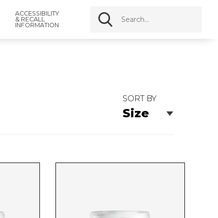
ACCESSIBILITY
& RECALL
INFORMATION
SORT BY
Size