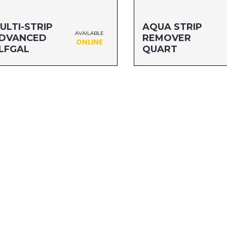
ULTI-STRIP
AQUA STRIP
AVAILABLE
DVANCED
REMOVER
ONLINE
LFGAL
QUART
ze: HLFGAL
Size: QUART
G#: 65764A
MFG#: 65032
C#: 076542500537
UPC#: 712256110258