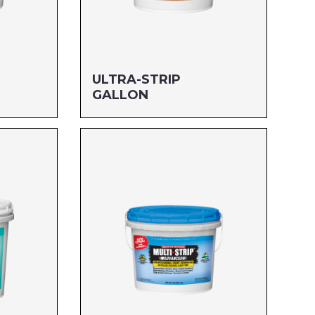
ULTRA-STRIP
GALLON
Size: GALLON
MFG#: 666G1
UPC#: 712256120011