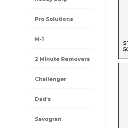
Pro Solutions
M-1
S
5
2 Minute Removers
Si
MF
Challenger
UP
Dad's
Savogran