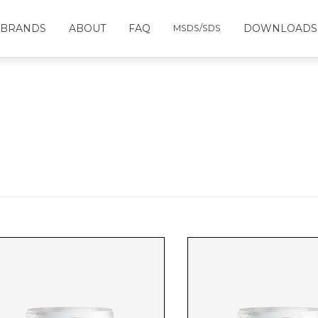
BRANDS
ABOUT
FAQ
DOWNLOADS
MSDS/SDS