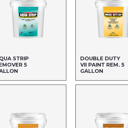
QUA STRIP
DOUBLE DUTY
EMOVER 5
VII PAINT REM. 5
ALLON
GALLON
ze: 5 GALLON
Size: 5 GALLON
G#: 650G5
MFG#: 652G5
C#: 712256110050
UPC#: 76542003939