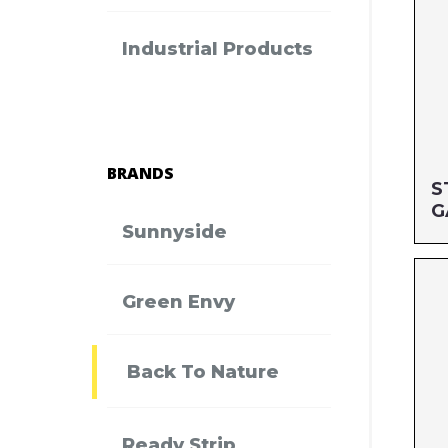
Industrial Products
BRANDS
S
G
Sunnyside
Si
Green Envy
MF
UP
Back To Nature
Ready Strip