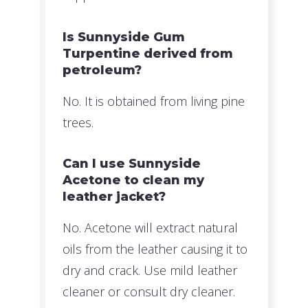
Is Sunnyside Gum
Turpentine derived from
petroleum?
No. It is obtained from living pine
trees.
Can I use Sunnyside
Acetone to clean my
leather jacket?
No. Acetone will extract natural
oils from the leather causing it to
dry and crack. Use mild leather
cleaner or consult dry cleaner.