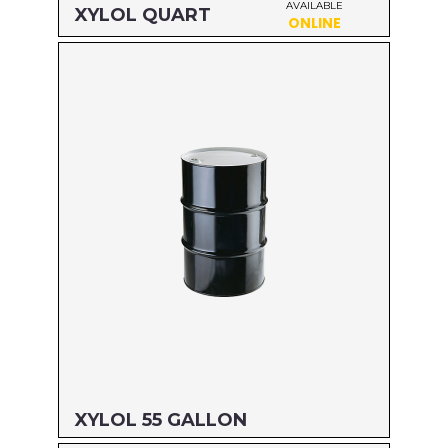
AVAILABLE
XYLOL QUART
ONLINE
Size: QUART
MFG#: 82232
UPC#: 76542000921
Read more
XYLOL 55 GALLON