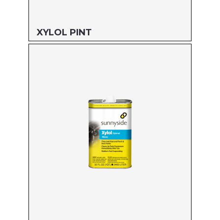
XYLOL PINT
Size: PINT
MFG#: 82216
UPC#: 76542000914
Read more