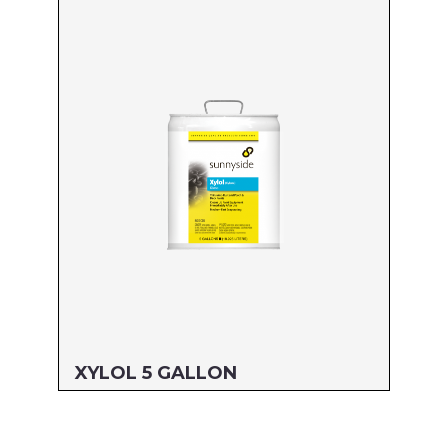
Size: 55 GALLON
MFG#: 82255
UPC#: 76542001775
Read more
XYLOL 5 GALLON
Size: 5 GALLON