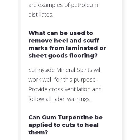
are examples of petroleum
distillates.
What can be used to
remove heel and scuff
marks from laminated or
sheet goods flooring?
Sunnyside Mineral Spirits will
work well for this purpose.
Provide cross ventilation and
follow all label warnings.
Can Gum Turpentine be
applied to cuts to heal
them?