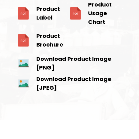
Product
Product
Usage
Label
Chart
Product
Brochure
Download Product Image
[PNG]
Download Product Image
[JPEG]