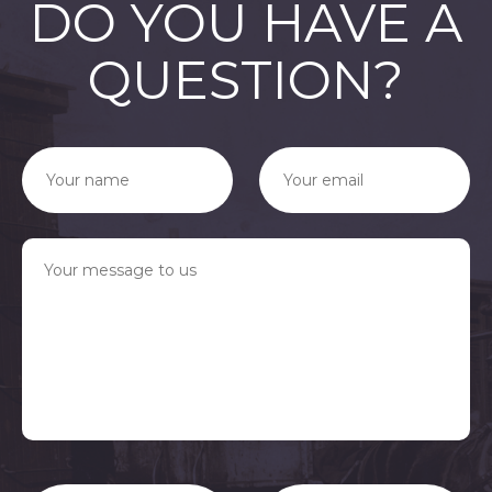
DO YOU HAVE A
QUESTION?