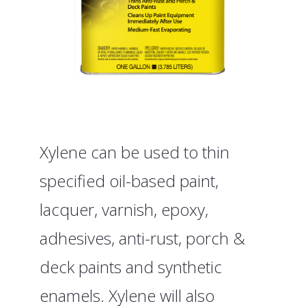
Xylene can be used to thin
specified oil-based paint,
lacquer, varnish, epoxy,
adhesives, anti-rust, porch &
deck paints and synthetic
enamels. Xylene will also