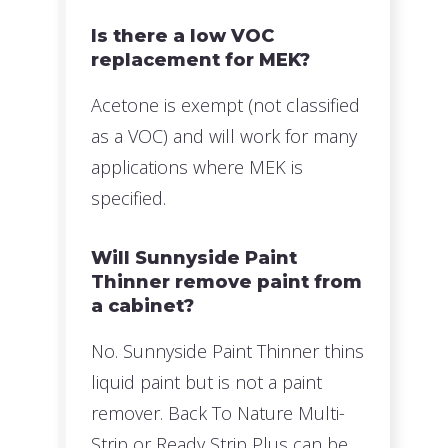
Is there a low VOC
replacement for MEK?
Acetone is exempt (not classified
as a VOC) and will work for many
applications where MEK is
specified.
Will Sunnyside Paint
Thinner remove paint from
a cabinet?
No. Sunnyside Paint Thinner thins
liquid paint but is not a paint
remover. Back To Nature Multi-
Strip or Ready Strip Plus can be