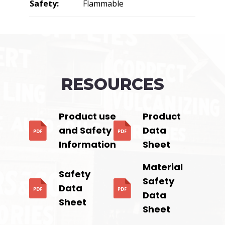
Safety:
Flammable
RESOURCES
Product use
Product
and Safety
Data
Information
Sheet
Material
Safety
Safety
Data
Data
Sheet
Sheet