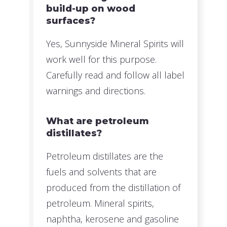
build-up on wood
surfaces?
Yes, Sunnyside Mineral Spirits will
work well for this purpose.
Carefully read and follow all label
warnings and directions.
What are petroleum
distillates?
Petroleum distillates are the
fuels and solvents that are
produced from the distillation of
petroleum. Mineral spirits,
naphtha, kerosene and gasoline