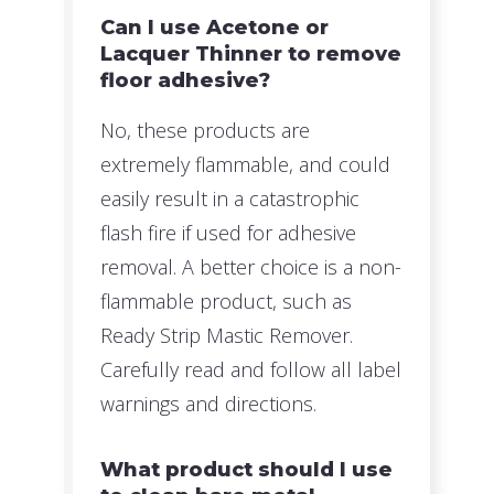
Can I use Acetone or
Lacquer Thinner to remove
floor adhesive?
No, these products are
extremely flammable, and could
easily result in a catastrophic
flash fire if used for adhesive
removal. A better choice is a non-
flammable product, such as
Ready Strip Mastic Remover.
Carefully read and follow all label
warnings and directions.
What product should I use