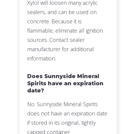
Xylol will loosen many acrylic
sealers, and can be used on
concrete. Because it is
flammable, eliminate all ignition
sources. Contact sealer
manufacturer for additional
information.
Does Sunnyside Mineral
Spirits have an expiration
date?
No. Sunnyside Mineral Spirits
does not have an expiration date
if stored in its original, tightly
capped container.