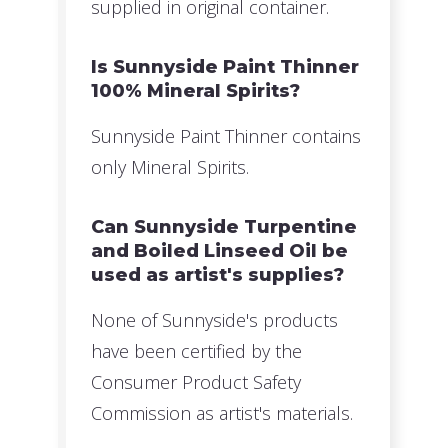
supplied in original container.
Is Sunnyside Paint Thinner
100% Mineral Spirits?
Sunnyside Paint Thinner contains
only Mineral Spirits.
Can Sunnyside Turpentine
and Boiled Linseed Oil be
used as artist's supplies?
None of Sunnyside's products
have been certified by the
Consumer Product Safety
Commission as artist's materials.