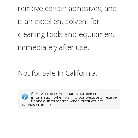
remove certain adhesives, and
is an excellent solvent for
cleaning tools and equipment
immediately after use.
Not for Sale In California.
Sunnyside does not share your personal
information when visiting our website or receive
financial information when products are
purchased online.