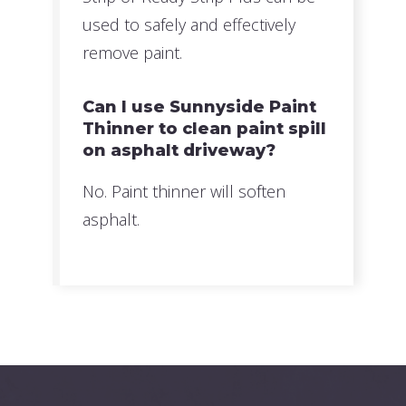
used to safely and effectively
remove paint.
Can I use Sunnyside Paint
Thinner to clean paint spill
on asphalt driveway?
No. Paint thinner will soften
asphalt.