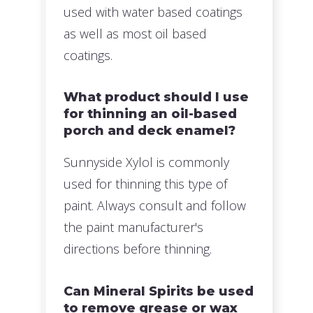
used with water based coatings
as well as most oil based
coatings.
What product should I use
for thinning an oil-based
porch and deck enamel?
Sunnyside Xylol is commonly
used for thinning this type of
paint. Always consult and follow
the paint manufacturer's
directions before thinning.
Can Mineral Spirits be used
to remove grease or wax