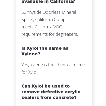
available in California?
Sunnyside Odorless Mineral
Spirits, California Compliant
meets California VOC
requirements for degreasers.
Is Xylol the same as
Xylene?
Yes, xylene is the chemical name
for Xylol.
Can Xylol be used to
remove defective acrylic
sealers from concrete?