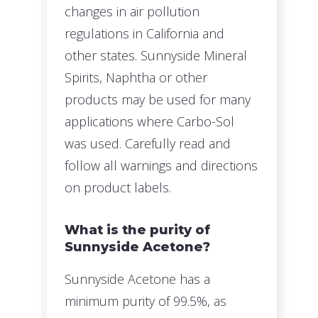
changes in air pollution
regulations in California and
other states. Sunnyside Mineral
Spirits, Naphtha or other
products may be used for many
applications where Carbo-Sol
was used. Carefully read and
follow all warnings and directions
on product labels.
What is the purity of
Sunnyside Acetone?
Sunnyside Acetone has a
minimum purity of 99.5%, as