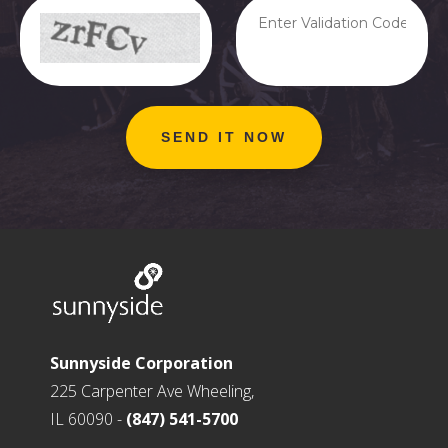
Sunnyside Corporation
225 Carpenter Ave Wheeling,
IL 60090 -
(847) 541-5700