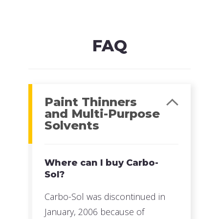
MFG#: 822G5
UPC#: 76542000907
Read more
FAQ
Paint Thinners
and Multi-Purpose
Solvents
Where can I buy Carbo-
Sol?
Carbo-Sol was discontinued in
January, 2006 because of