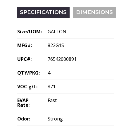
SPECIFICATIONS
DIMENSIONS
Size/UOM:
GALLON
MFG#:
822G1S
UPC#:
76542000891
QTY/PKG:
4
VOC g/L:
871
EVAP
Fast
Rate:
Odor:
Strong