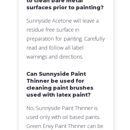
to clean bare metal
surfaces prior to painting?
Sunnyside Acetone will leave a
residue free surface in
preparation for painting. Carefully
read and follow all label
warnings and directions.
Can Sunnyside Paint
Thinner be used for
cleaning paint brushes
used with latex paint?
No, Sunnyside Paint Thinner is
used only with oil based paints.
Green Envy Paint Thinner can be