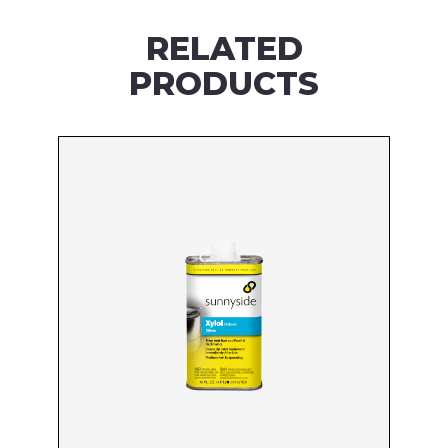
RELATED
PRODUCTS