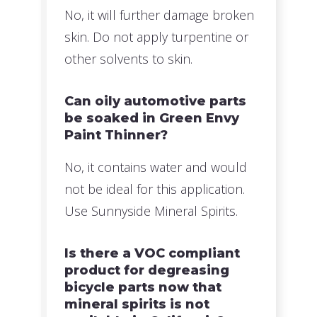
No, it will further damage broken
skin. Do not apply turpentine or
other solvents to skin.
Can oily automotive parts
be soaked in Green Envy
Paint Thinner?
No, it contains water and would
not be ideal for this application.
Use Sunnyside Mineral Spirits.
Is there a VOC compliant
product for degreasing
bicycle parts now that
mineral spirits is not