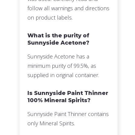
follow all warnings and directions
on product labels.
What is the purity of
Sunnyside Acetone?
Sunnyside Acetone has a
minimum purity of 99.5%, as
supplied in original container.
Is Sunnyside Paint Thinner
100% Mineral Spirits?
Sunnyside Paint Thinner contains
only Mineral Spirits.