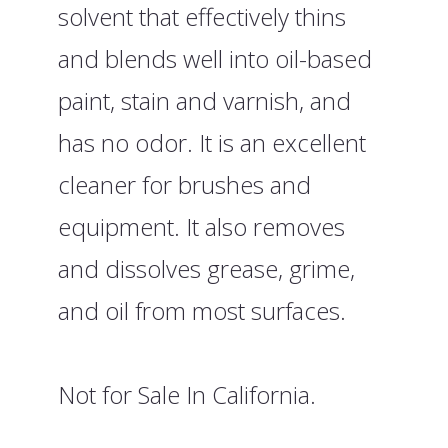
solvent that effectively thins
and blends well into oil-based
paint, stain and varnish, and
has no odor. It is an excellent
cleaner for brushes and
equipment. It also removes
and dissolves grease, grime,
and oil from most surfaces.
Not for Sale In California.