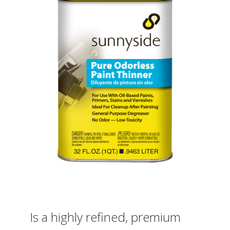
Is a highly refined, premium