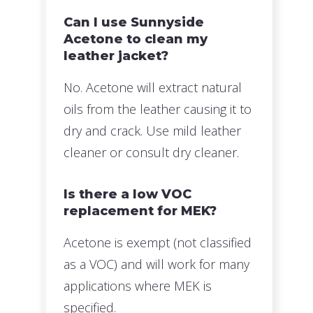
Can I use Sunnyside
Acetone to clean my
leather jacket?
No. Acetone will extract natural
oils from the leather causing it to
dry and crack. Use mild leather
cleaner or consult dry cleaner.
Is there a low VOC
replacement for MEK?
Acetone is exempt (not classified
as a VOC) and will work for many
applications where MEK is
specified.