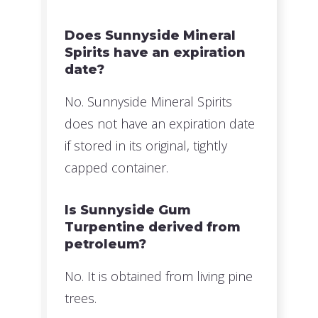
Does Sunnyside Mineral
Spirits have an expiration
date?
No. Sunnyside Mineral Spirits
does not have an expiration date
if stored in its original, tightly
capped container.
Is Sunnyside Gum
Turpentine derived from
petroleum?
No. It is obtained from living pine
trees.