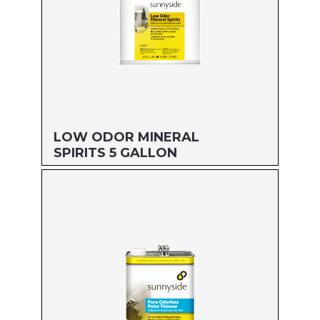
LOW ODOR MINERAL
SPIRITS 5 GALLON
Size: 5 GALLON
MFG#: 803G5
UPC#: 76542000846
Read more