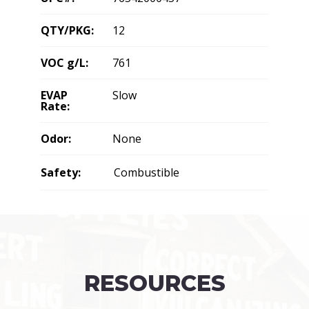
QTY/PKG:
12
VOC g/L:
761
EVAP
Slow
Rate:
Odor:
None
Safety:
Combustible
RESOURCES