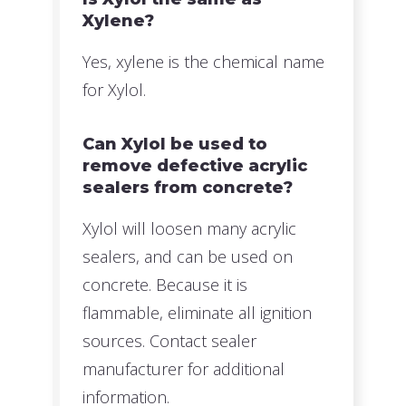
Xylene?
Yes, xylene is the chemical name
for Xylol.
Can Xylol be used to
remove defective acrylic
sealers from concrete?
Xylol will loosen many acrylic
sealers, and can be used on
concrete. Because it is
flammable, eliminate all ignition
sources. Contact sealer
manufacturer for additional
information.