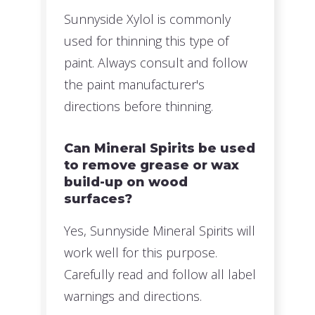
Sunnyside Xylol is commonly
used for thinning this type of
paint. Always consult and follow
the paint manufacturer's
directions before thinning.
Can Mineral Spirits be used
to remove grease or wax
build-up on wood
surfaces?
Yes, Sunnyside Mineral Spirits will
work well for this purpose.
Carefully read and follow all label
warnings and directions.