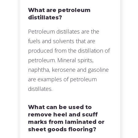
What are petroleum
distillates?
Petroleum distillates are the
fuels and solvents that are
produced from the distillation of
petroleum. Mineral spirits,
naphtha, kerosene and gasoline
are examples of petroleum
distillates.
What can be used to
remove heel and scuff
marks from laminated or
sheet goods flooring?