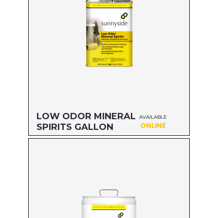
LOW ODOR MINERAL
AVAILABLE
ONLINE
SPIRITS GALLON
Size: GALLON
MFG#: 803G1
UPC#: 76542000839
Read more