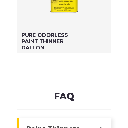
PURE ODORLESS
PAINT THINNER
GALLON
Size: GALLON
MFG#: 705G1
UPC#: 76542000440
Read more
FAQ