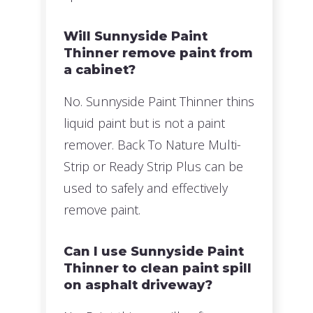
Will Sunnyside Paint
Thinner remove paint from
a cabinet?
No. Sunnyside Paint Thinner thins
liquid paint but is not a paint
remover. Back To Nature Multi-
Strip or Ready Strip Plus can be
used to safely and effectively
remove paint.
Can I use Sunnyside Paint
Thinner to clean paint spill
on asphalt driveway?