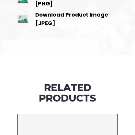
[PNG]
Download Product Image
[JPEG]
RELATED
PRODUCTS