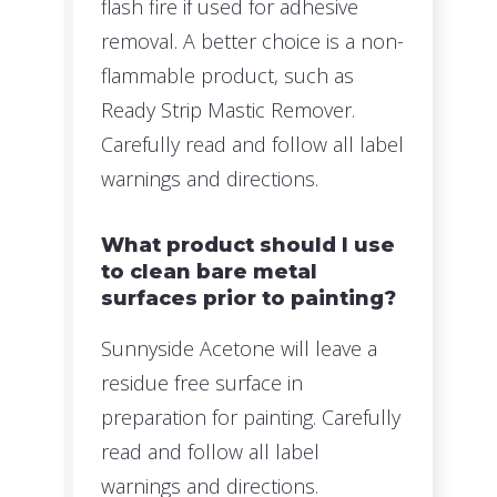
flash fire if used for adhesive
removal. A better choice is a non-
flammable product, such as
Ready Strip Mastic Remover.
Carefully read and follow all label
warnings and directions.
What product should I use
to clean bare metal
surfaces prior to painting?
Sunnyside Acetone will leave a
residue free surface in
preparation for painting. Carefully
read and follow all label
warnings and directions.