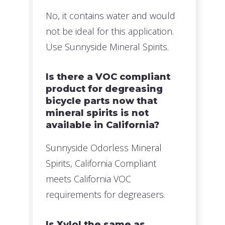
No, it contains water and would
not be ideal for this application.
Use Sunnyside Mineral Spirits.
Is there a VOC compliant
product for degreasing
bicycle parts now that
mineral spirits is not
available in California?
Sunnyside Odorless Mineral
Spirits, California Compliant
meets California VOC
requirements for degreasers.
Is Xylol the same as