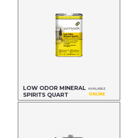
LOW ODOR MINERAL
AVAILABLE
ONLINE
SPIRITS QUART
Size: QUART
MFG#: 80332
UPC#: 76542000853
Read more