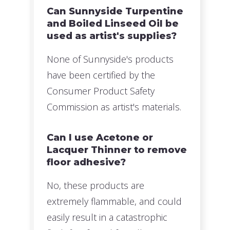
Can Sunnyside Turpentine
and Boiled Linseed Oil be
used as artist's supplies?
None of Sunnyside's products
have been certified by the
Consumer Product Safety
Commission as artist's materials.
Can I use Acetone or
Lacquer Thinner to remove
floor adhesive?
No, these products are
extremely flammable, and could
easily result in a catastrophic