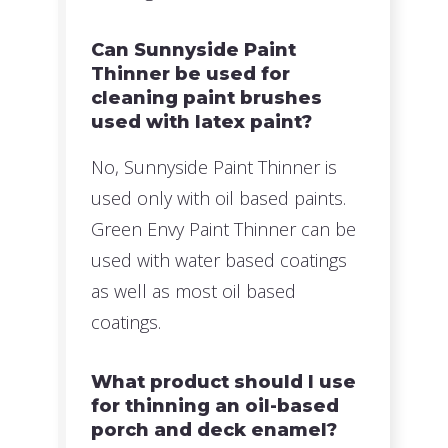
Can Sunnyside Paint
Thinner be used for
cleaning paint brushes
used with latex paint?
No, Sunnyside Paint Thinner is
used only with oil based paints.
Green Envy Paint Thinner can be
used with water based coatings
as well as most oil based
coatings.
What product should I use
for thinning an oil-based
porch and deck enamel?