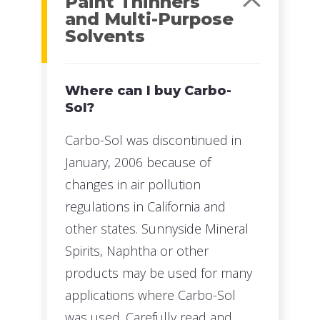
Paint Thinners
and Multi-Purpose
Solvents
Where can I buy Carbo-
Sol?
Carbo-Sol was discontinued in
January, 2006 because of
changes in air pollution
regulations in California and
other states. Sunnyside Mineral
Spirits, Naphtha or other
products may be used for many
applications where Carbo-Sol
was used. Carefully read and