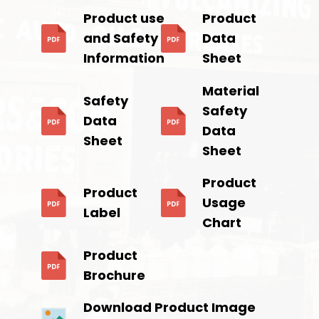
Product use
Product
and Safety
Data
Information
Sheet
Material
Safety
Safety
Data
Data
Sheet
Sheet
Product
Product
Usage
Label
Chart
Product
Brochure
Download Product Image