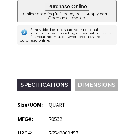
Online ordering fulfilled by PaintSupply.com -
Opens in a new tab.
Sunnyside does not share your personal
information when visiting our website or receive
financial information when products are
purchased online.
SPECIFICATIONS
DIMENSIONS
Size/UOM:
QUART
MFG#:
70532
UPC#:
76542000457