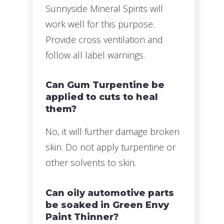
Sunnyside Mineral Spirits will
work well for this purpose.
Provide cross ventilation and
follow all label warnings.
Can Gum Turpentine be
applied to cuts to heal
them?
No, it will further damage broken
skin. Do not apply turpentine or
other solvents to skin.
Can oily automotive parts
be soaked in Green Envy
Paint Thinner?