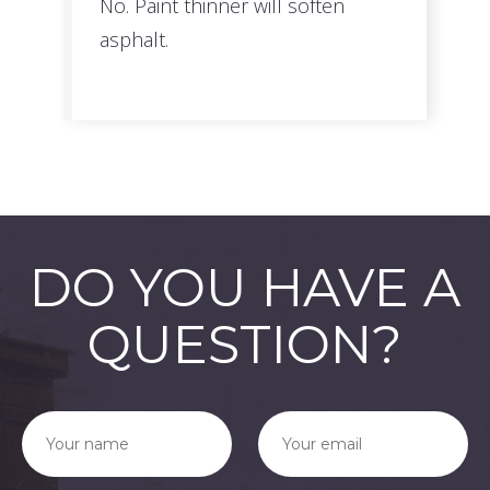
No. Paint thinner will soften
asphalt.
DO YOU HAVE A
QUESTION?