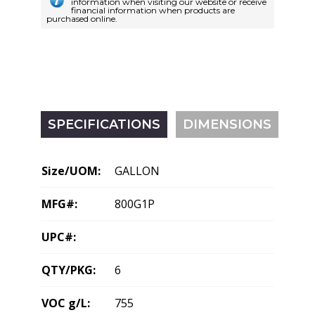
information when visiting our website or receive
financial information when products are
purchased online.
SPECIFICATIONS
DIMENSIONS
Size/UOM:
GALLON
MFG#:
800G1P
UPC#:
QTY/PKG:
6
VOC g/L:
755