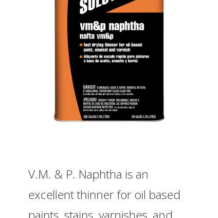
V.M. & P. Naphtha is an
excellent thinner for oil based
paints, stains, varnishes, and