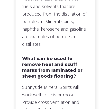
fuels and solvents that are
produced from the distillation of
petroleum. Mineral spirits,
naphtha, kerosene and gasoline
are examples of petroleum
distillates.
What can be used to
remove heel and scuff
marks from laminated or
sheet goods flooring?
Sunnyside Mineral Spirits will
work well for this purpose.
Provide cross ventilation and