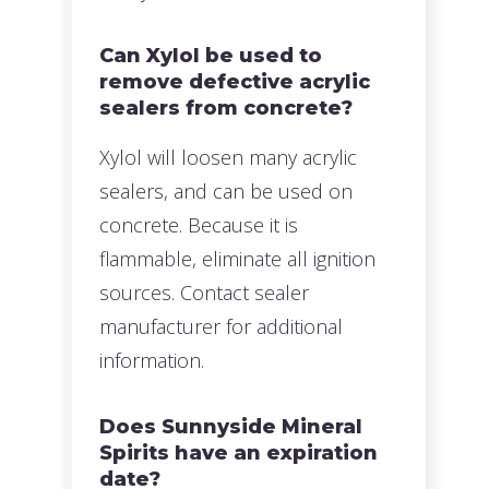
Can Xylol be used to
remove defective acrylic
sealers from concrete?
Xylol will loosen many acrylic
sealers, and can be used on
concrete. Because it is
flammable, eliminate all ignition
sources. Contact sealer
manufacturer for additional
information.
Does Sunnyside Mineral
Spirits have an expiration
date?