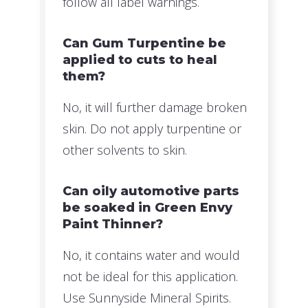
follow all label warnings.
Can Gum Turpentine be
applied to cuts to heal
them?
No, it will further damage broken
skin. Do not apply turpentine or
other solvents to skin.
Can oily automotive parts
be soaked in Green Envy
Paint Thinner?
No, it contains water and would
not be ideal for this application.
Use Sunnyside Mineral Spirits.