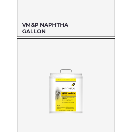
VM&P NAPHTHA
GALLON
Size: GALLON
MFG#: 800G1
UPC#: 76542000778
Read more