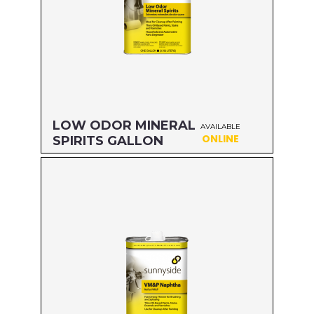
LOW ODOR MINERAL
AVAILABLE
ONLINE
SPIRITS GALLON
Size: GALLON
MFG#: 803G1
UPC#: 76542000839
Read more