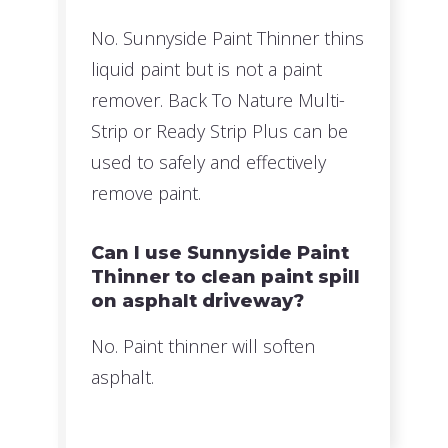
No. Sunnyside Paint Thinner thins
liquid paint but is not a paint
remover. Back To Nature Multi-
Strip or Ready Strip Plus can be
used to safely and effectively
remove paint.
Can I use Sunnyside Paint
Thinner to clean paint spill
on asphalt driveway?
No. Paint thinner will soften
asphalt.