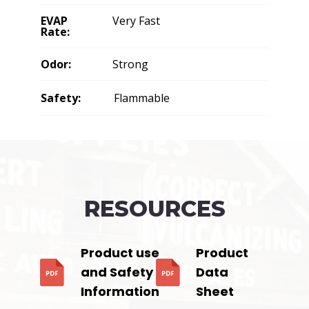
EVAP
Very Fast
Rate:
Odor:
Strong
Safety:
Flammable
RESOURCES
Product use
Product
and Safety
Data
Information
Sheet