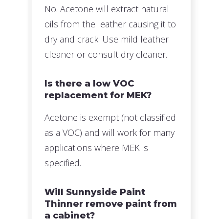
No. Acetone will extract natural
oils from the leather causing it to
dry and crack. Use mild leather
cleaner or consult dry cleaner.
Is there a low VOC
replacement for MEK?
Acetone is exempt (not classified
as a VOC) and will work for many
applications where MEK is
specified.
Will Sunnyside Paint
Thinner remove paint from
a cabinet?