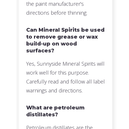
the paint manufacturer's
directions before thinning.
Can Mineral Spirits be used
to remove grease or wax
build-up on wood
surfaces?
Yes, Sunnyside Mineral Spirits will
work well for this purpose.
Carefully read and follow all label
warnings and directions.
What are petroleum
distillates?
Petroleum distillates are the