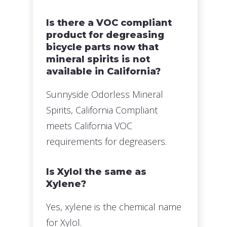
Is there a VOC compliant
product for degreasing
bicycle parts now that
mineral spirits is not
available in California?
Sunnyside Odorless Mineral
Spirits, California Compliant
meets California VOC
requirements for degreasers.
Is Xylol the same as
Xylene?
Yes, xylene is the chemical name
for Xylol.