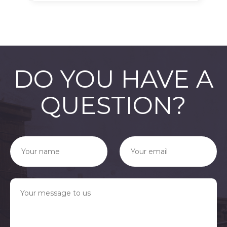
DO YOU HAVE A
QUESTION?