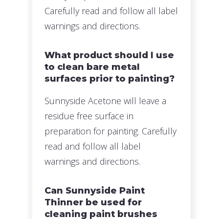
Carefully read and follow all label
warnings and directions.
What product should I use
to clean bare metal
surfaces prior to painting?
Sunnyside Acetone will leave a
residue free surface in
preparation for painting. Carefully
read and follow all label
warnings and directions.
Can Sunnyside Paint
Thinner be used for
cleaning paint brushes