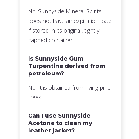
No. Sunnyside Mineral Spirits
does not have an expiration date
if stored in its original, tightly
capped container.
Is Sunnyside Gum
Turpentine derived from
petroleum?
No. It is obtained from living pine
trees.
Can I use Sunnyside
Acetone to clean my
leather jacket?