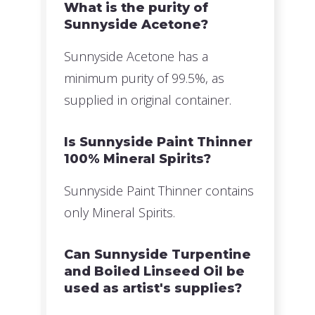
What is the purity of
Sunnyside Acetone?
Sunnyside Acetone has a
minimum purity of 99.5%, as
supplied in original container.
Is Sunnyside Paint Thinner
100% Mineral Spirits?
Sunnyside Paint Thinner contains
only Mineral Spirits.
Can Sunnyside Turpentine
and Boiled Linseed Oil be
used as artist's supplies?