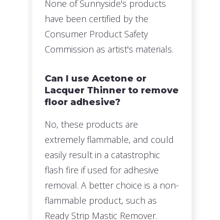
None of Sunnyside's products
have been certified by the
Consumer Product Safety
Commission as artist's materials.
Can I use Acetone or
Lacquer Thinner to remove
floor adhesive?
No, these products are
extremely flammable, and could
easily result in a catastrophic
flash fire if used for adhesive
removal. A better choice is a non-
flammable product, such as
Ready Strip Mastic Remover.