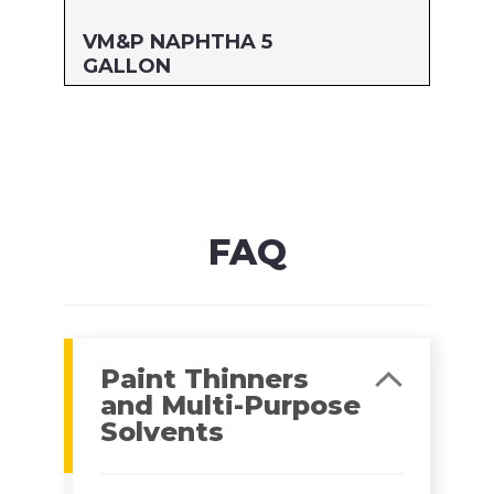
VM&P NAPHTHA 5
GALLON
Size: 5 GALLON
MFG#: 800G5
UPC#: 76542000785
Read more
FAQ
Paint Thinners
and Multi-Purpose
Solvents