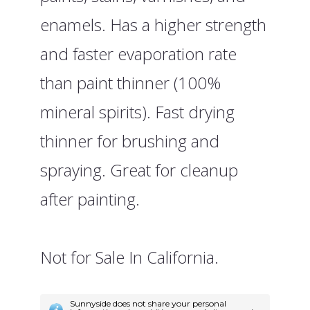
enamels. Has a higher strength
and faster evaporation rate
than paint thinner (100%
mineral spirits). Fast drying
thinner for brushing and
spraying. Great for cleanup
after painting.
Not for Sale In California.
Sunnyside does not share your personal