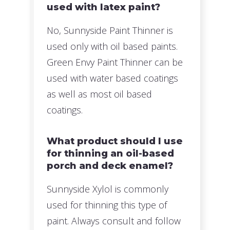
used with latex paint?
No, Sunnyside Paint Thinner is
used only with oil based paints.
Green Envy Paint Thinner can be
used with water based coatings
as well as most oil based
coatings.
What product should I use
for thinning an oil-based
porch and deck enamel?
Sunnyside Xylol is commonly
used for thinning this type of
paint. Always consult and follow