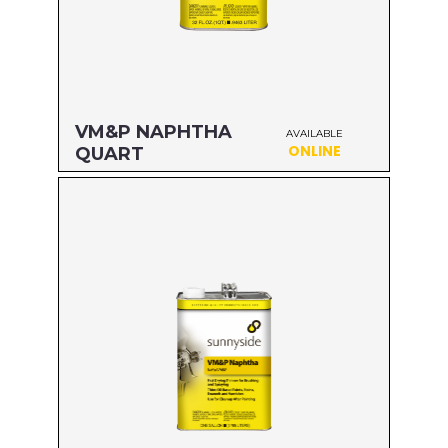
VM&P NAPHTHA
AVAILABLE
ONLINE
QUART
Size: QUART
MFG#: 80032
UPC#: 76542000792
Read more