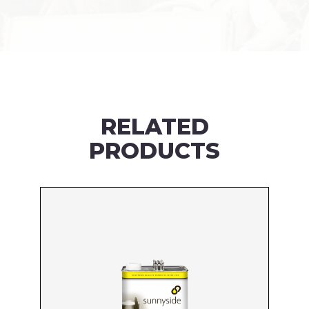
RELATED
PRODUCTS