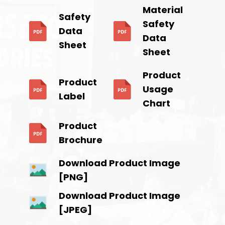
Material
Safety
Safety
Data
Data
Sheet
Sheet
Product
Product
Usage
Label
Chart
Product
Brochure
Download Product Image
[PNG]
Download Product Image
[JPEG]