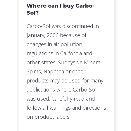
Where can I buy Carbo-
Sol?
Carbo-Sol was discontinued in
January, 2006 because of
changes in air pollution
regulations in California and
other states. Sunnyside Mineral
Spirits, Naphtha or other
products may be used for many
applications where Carbo-Sol
was used. Carefully read and
follow all warnings and directions
on product labels.