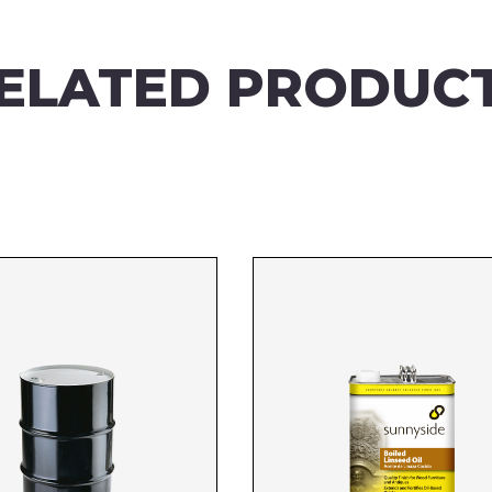
ELATED PRODUC