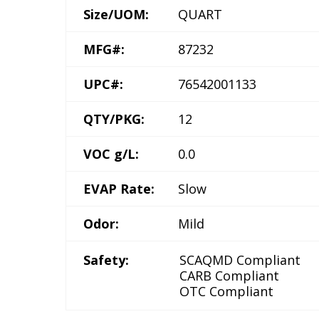
Size/UOM:
QUART
MFG#:
87232
UPC#:
76542001133
QTY/PKG:
12
VOC g/L:
0.0
EVAP Rate:
Slow
Odor:
Mild
Safety:
SCAQMD Compliant
CARB Compliant
OTC Compliant