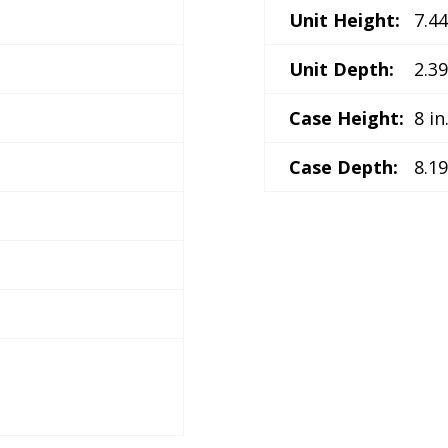
Unit Height:
7.44
Unit Depth:
2.39
Case Height:
8 in
Case Depth:
8.19