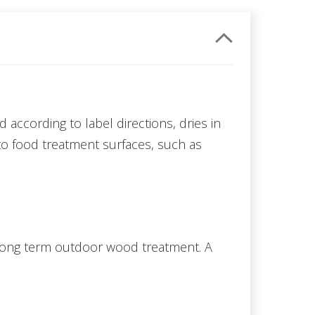
ed according to label directions, dries in
to food treatment surfaces, such as
 a long term outdoor wood treatment. A