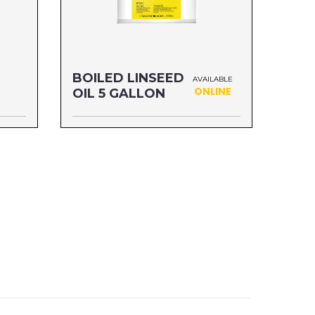
BOILED LINSEED
AVAILABLE
ONLINE
OIL 5 GALLON
Size: 5 GALLON
MFG#: 872G5
UPC#: 76542001119
Read more