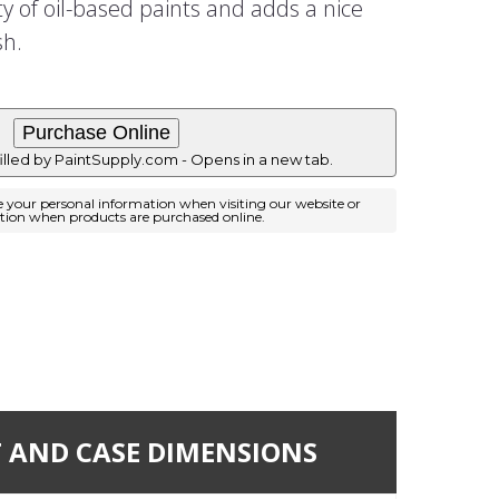
ty of oil-based paints and adds a nice
sh.
filled by PaintSupply.com - Opens in a new tab.
e your personal information when visiting our website or
ation when products are purchased online.
 AND CASE DIMENSIONS