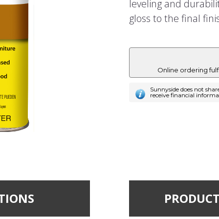
leveling and durabili
gloss to the final fini
Online ordering ful
Sunnyside does not shar
receive financial inform
TIONS
PRODUCT