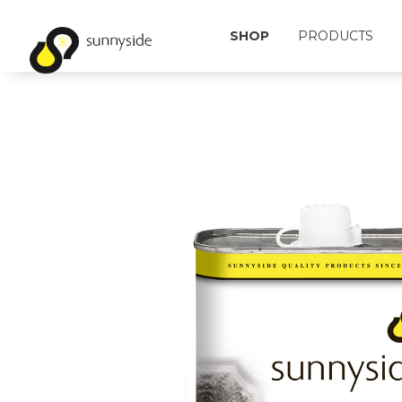
SHOP
PRODUCTS