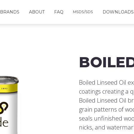
BRANDS
ABOUT
FAQ
DOWNLOADS
MSDS/SDS
BOILED
Boiled Linseed Oil ex
coatings creating a q
Boiled Linseed Oil b
grain patterns of wo
seals unfinished woo
nicks, and watermark