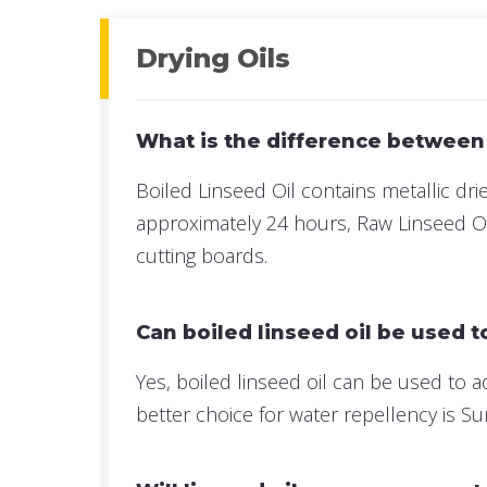
Drying Oils
What is the difference between
Boiled Linseed Oil contains metallic drier
approximately 24 hours, Raw Linseed Oil
cutting boards.
Can boiled linseed oil be used 
Yes, boiled linseed oil can be used to 
better choice for water repellency is 