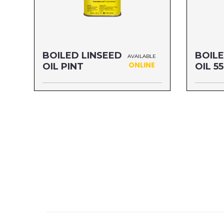
BOILED LINSEED
BOILE
AVAILABLE
ONLINE
OIL PINT
OIL 5
Size: PINT
Size: 5
MFG#: 87216
MFG#: 8
UPC#: 76542001126
UPC#: 7
Read more
Read mo