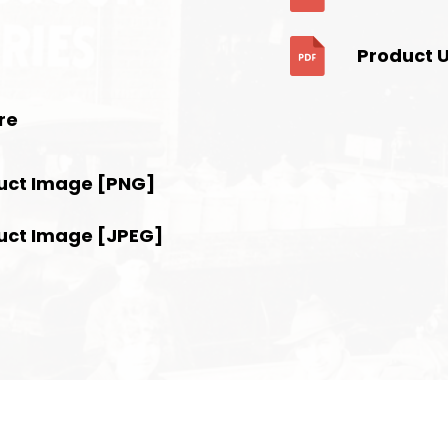
Product 
re
uct Image [PNG]
uct Image [JPEG]