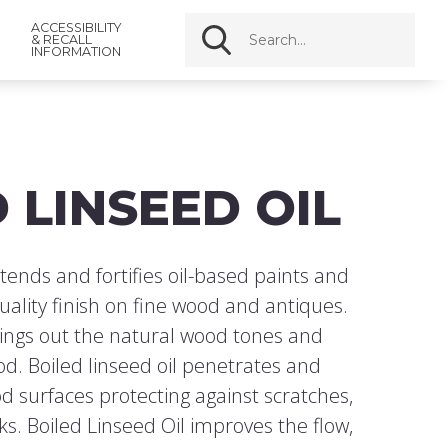
ACCESSIBILITY
& RECALL
INFORMATION
 LINSEED OIL
tends and fortifies oil-based paints and
uality finish on fine wood and antiques.
rings out the natural wood tones and
od. Boiled linseed oil penetrates and
d surfaces protecting against scratches,
s. Boiled Linseed Oil improves the flow,