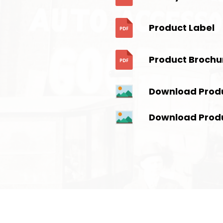
Product Label
Product Brochu
Download Prod
Download Prod