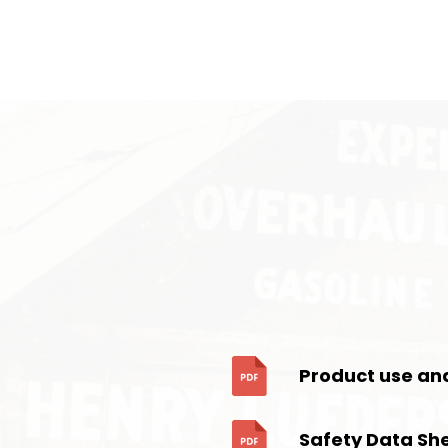
Product use an
Safety Data Sh