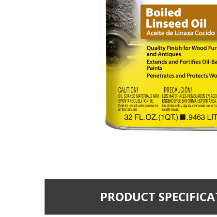
PRODUCT SPECIFICA