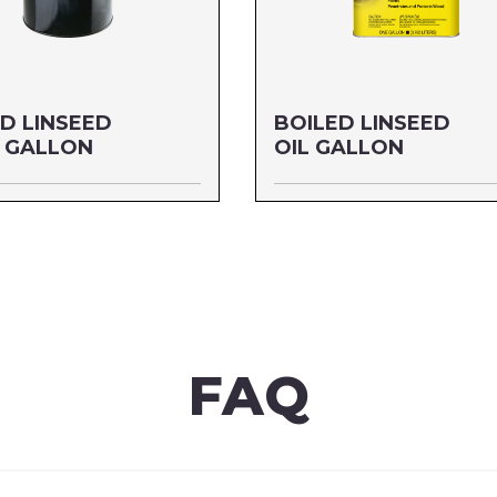
D LINSEED
BOILED LINSEED
5 GALLON
OIL GALLON
5 GALLON
Size: GALLON
7255
MFG#: 872G1
6542001782
UPC#: 76542001102
re
Read more
FAQ