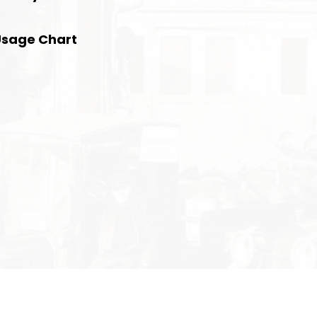
Usage Chart