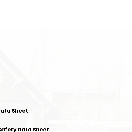
Data Sheet
Safety Data Sheet