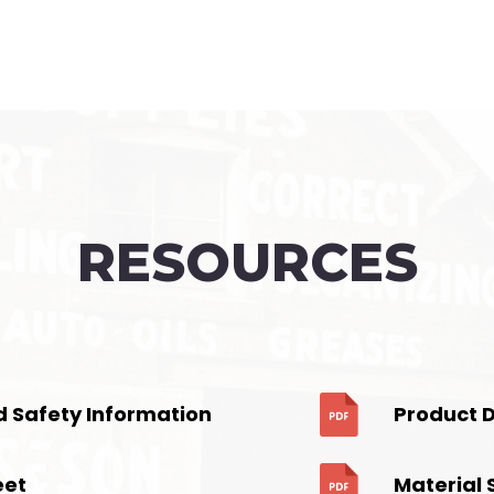
RESOURCES
d Safety Information
Product 
eet
Material 