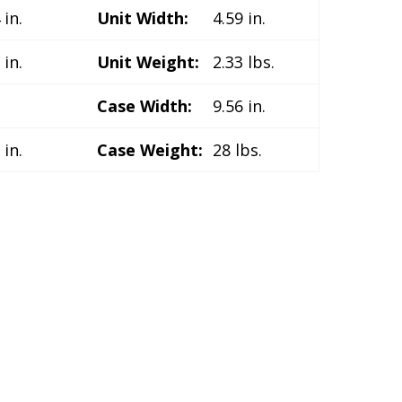
 in.
Unit Width:
4.59 in.
 in.
Unit Weight:
2.33 lbs.
.
Case Width:
9.56 in.
 in.
Case Weight:
28 lbs.