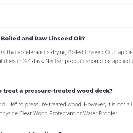
 Boiled and Raw Linseed Oil?
s that accelerate its drying. Boiled Linseed Oil, if appli
 dries in 3-4 days. Neither product should be applied 
to treat a pressure-treated wood deck?
add "life" to pressure-treated wood. However, it is not
Sunnyside Clear Wood Protectant or Water Proofer.