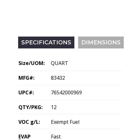
SPECIFICATIONS
DIMENSIONS
Size/UOM:
QUART
MFG#:
83432
UPC#:
76542000969
QTY/PKG:
12
VOC g/L:
Exempt Fuel
EVAP
Fast