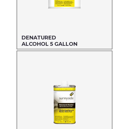
DENATURED
ALCOHOL 5 GALLON
Size: 5 GALLON
MFG#: 834G5
UPC#: 76542000945
Read more