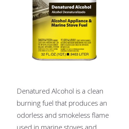
Denatured Alcohol is a clean
burning fuel that produces an
odorless and smokeless flame
used in marine stoves and