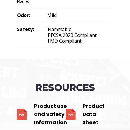
Rate:
Odor:
Mild
Safety:
Flammable
PFCSA 2020 Compliant
FMD Compliant
RESOURCES
Product use
Product
and Safety
Data
Information
Sheet