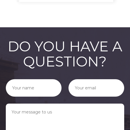
DO YOU HAVE A
QUESTION?