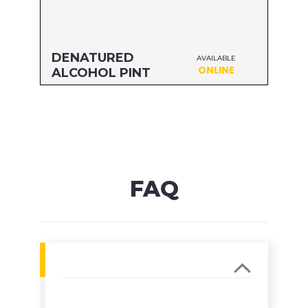
DENATURED
AVAILABLE
ONLINE
ALCOHOL PINT
Size: PINT
MFG#: 83416
UPC#: 76542000952
Read more
FAQ