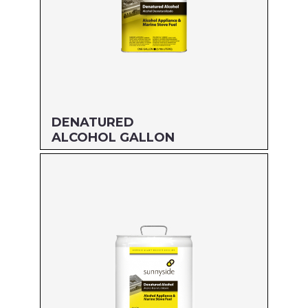
DENATURED
ALCOHOL GALLON
Size: GALLON
MFG#: 834G1
UPC#: 76542000938
Read more