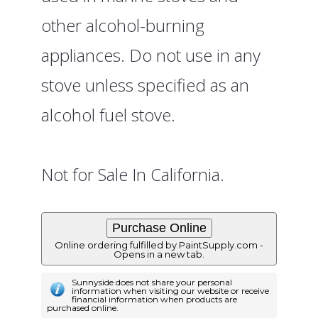
other alcohol-burning
appliances. Do not use in any
stove unless specified as an
alcohol fuel stove.
Not for Sale In California.
Online ordering fulfilled by PaintSupply.com -
Opens in a new tab.
Sunnyside does not share your personal
information when visiting our website or receive
financial information when products are
purchased online.