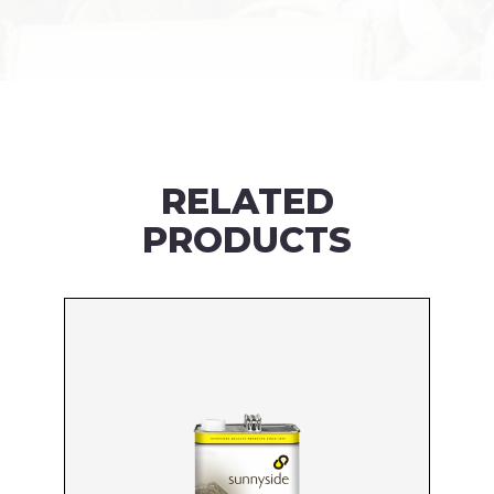
RELATED
PRODUCTS