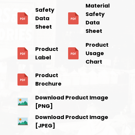
Material
Safety
Safety
Data
Data
Sheet
Sheet
Product
Product
Usage
Label
Chart
Product
Brochure
Download Product Image
[PNG]
Download Product Image
[JPEG]