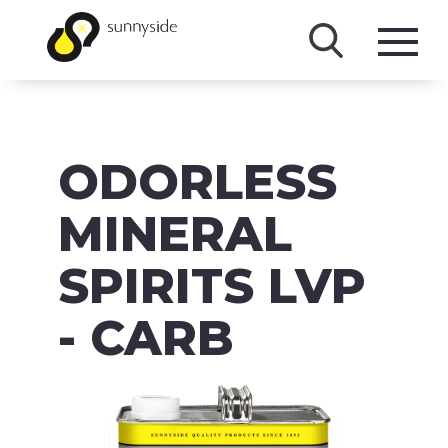
SHOP
ODORLESS
PRODUCTS
BRANDS
MINERAL
ABOUT
SPIRITS LVP
FAQ
- CARB
MSDS/SDS
DOWNLOADS
ACCESSIBILITY & RECALL INFORMATION