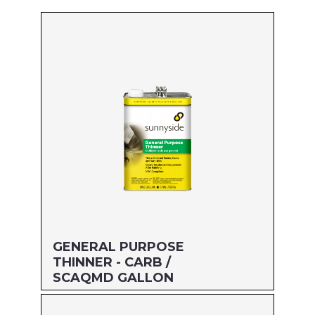
GENERAL PURPOSE
THINNER - CARB /
SCAQMD GALLON