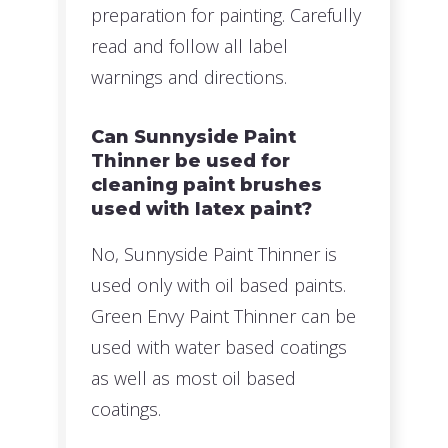
preparation for painting. Carefully
read and follow all label
warnings and directions.
Can Sunnyside Paint
Thinner be used for
cleaning paint brushes
used with latex paint?
No, Sunnyside Paint Thinner is
used only with oil based paints.
Green Envy Paint Thinner can be
used with water based coatings
as well as most oil based
coatings.