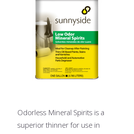
Odorless Mineral Spirits is a
superior thinner for use in