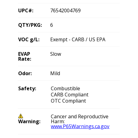
UPC#:
76542004769
QTY/PKG:
6
VOC g/L:
Exempt - CARB / US EPA
EVAP
Slow
Rate:
Odor:
Mild
Safety:
Combustible
CARB Compliant
OTC Compliant
Cancer and Reproductive
Warning:
Harm:
www.P65Warnings.ca.gov