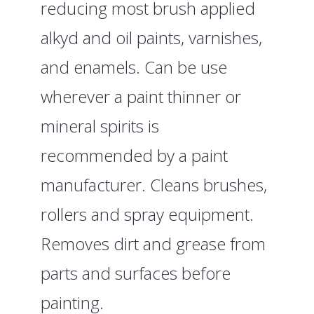
reducing most brush applied
alkyd and oil paints, varnishes,
and enamels. Can be use
wherever a paint thinner or
mineral spirits is
recommended by a paint
manufacturer. Cleans brushes,
rollers and spray equipment.
Removes dirt and grease from
parts and surfaces before
painting.