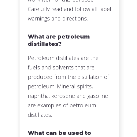
Carefully read and follow all label
warnings and directions.
What are petroleum
distillates?
Petroleum distillates are the
fuels and solvents that are
produced from the distillation of
petroleum. Mineral spirits,
naphtha, kerosene and gasoline
are examples of petroleum
distillates.
What can be used to