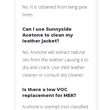
No. It is obtained from living pine
trees.
Can I use Sunnyside
Acetone to clean my
leather jacket?
No. Acetone will extract natural
oils from the leather causing it to
dry and crack. Use mild leather
cleaner or consult dry cleaner.
Is there a low VOC
replacement for MEK?
Acetone is exempt (not classified