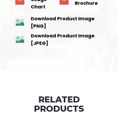
Brochure
Chart
Download Product Image
[PNG]
Download Product Image
[JPEG]
RELATED
PRODUCTS