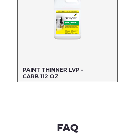
PAINT THINNER LVP -
CARB 112 OZ
Size: 112 OZ
MFG#: 30588
UPC#: 76542004806
Read more
FAQ