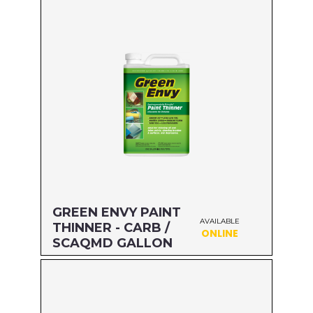
Size: GALLON
MFG#: 476G1
UPC#: 76542002703
Read more
GREEN ENVY PAINT
AVAILABLE
THINNER - CARB /
ONLINE
SCAQMD GALLON
Size: GALLON
MFG#: 730G1