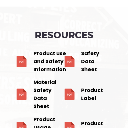
RESOURCES
Product use
Safety
and Safety
Data
Information
Sheet
Material
Safety
Product
Data
Label
Sheet
Product
Product
Usage