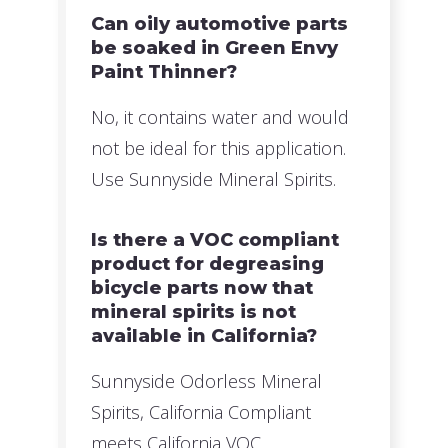
Can oily automotive parts
be soaked in Green Envy
Paint Thinner?
No, it contains water and would
not be ideal for this application.
Use Sunnyside Mineral Spirits.
Is there a VOC compliant
product for degreasing
bicycle parts now that
mineral spirits is not
available in California?
Sunnyside Odorless Mineral
Spirits, California Compliant
meets California VOC