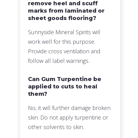
remove heel and scuff
marks from laminated or
sheet goods flooring?
Sunnyside Mineral Spirits will
work well for this purpose.
Provide cross ventilation and
follow all label warnings.
Can Gum Turpentine be
applied to cuts to heal
them?
No, it will further damage broken
skin. Do not apply turpentine or
other solvents to skin.