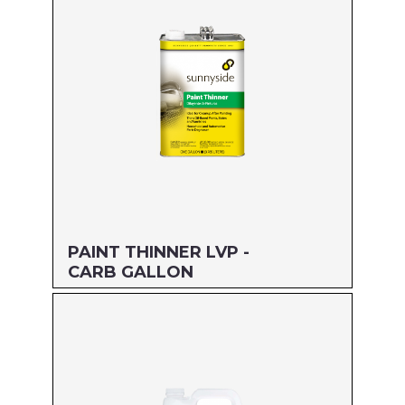
UPC#: 76542002314
Read more
PAINT THINNER LVP -
CARB GALLON
Size: GALLON
MFG#: 304G1
UPC#: 76542004783
Read more