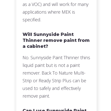
as a VOC) and will work for many
applications where MEK is
specified.
Will Sunnyside Paint
Thinner remove paint from
a cabinet?
No. Sunnyside Paint Thinner thins
liquid paint but is not a paint
remover. Back To Nature Multi-
Strip or Ready Strip Plus can be
used to safely and effectively
remove paint.
Can I use Sunnyside Paint