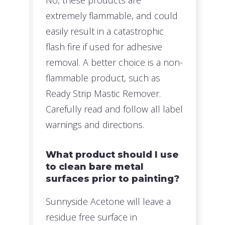
extremely flammable, and could
easily result in a catastrophic
flash fire if used for adhesive
removal. A better choice is a non-
flammable product, such as
Ready Strip Mastic Remover.
Carefully read and follow all label
warnings and directions.
What product should I use
to clean bare metal
surfaces prior to painting?
Sunnyside Acetone will leave a
residue free surface in