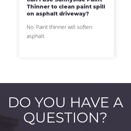
Thinner to clean paint spill
on asphalt driveway?
No. Paint thinner will soften
asphalt.
DO YOU HAVE A
QUESTION?