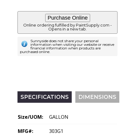
Online ordering fulfilled by PaintSupply.com -
Opens in a new tab.
Sunnyside does not share your personal
information when visiting our website or receive
financial information when products are
purchased online.
SPECIFICATIONS
DIMENSIONS
Size/UOM:
GALLON
MFG#:
303G1