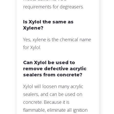
requirements for degreasers.
Is Xylol the same as
Xylene?
Yes, xylene is the chemical name
for Xylol.
Can Xylol be used to
remove defective acrylic
sealers from concrete?
Xylol will loosen many acrylic
sealers, and can be used on
concrete. Because it is
flammable, eliminate all ignition