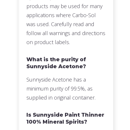
products may be used for many
applications where Carbo-Sol
was used. Carefully read and
follow all warnings and directions
on product labels.
What is the purity of
Sunnyside Acetone?
Sunnyside Acetone has a
minimum purity of 99.5%, as
supplied in original container.
Is Sunnyside Paint Thinner
100% Mineral Spirits?