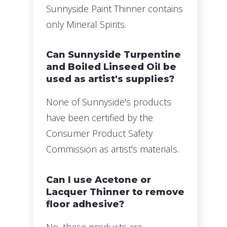
Sunnyside Paint Thinner contains
only Mineral Spirits.
Can Sunnyside Turpentine
and Boiled Linseed Oil be
used as artist's supplies?
None of Sunnyside's products
have been certified by the
Consumer Product Safety
Commission as artist's materials.
Can I use Acetone or
Lacquer Thinner to remove
floor adhesive?
No, these products are