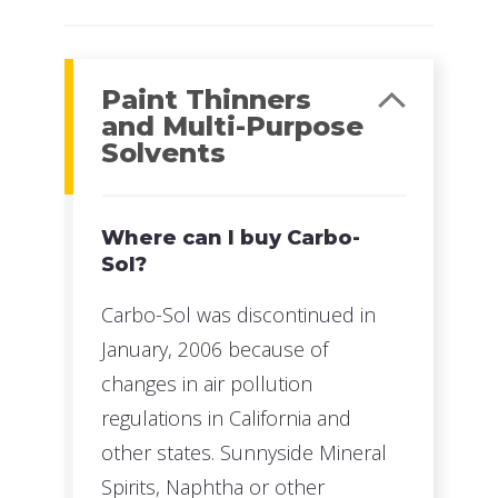
Paint Thinners
and Multi-Purpose
Solvents
Where can I buy Carbo-
Sol?
Carbo-Sol was discontinued in
January, 2006 because of
changes in air pollution
regulations in California and
other states. Sunnyside Mineral
Spirits, Naphtha or other