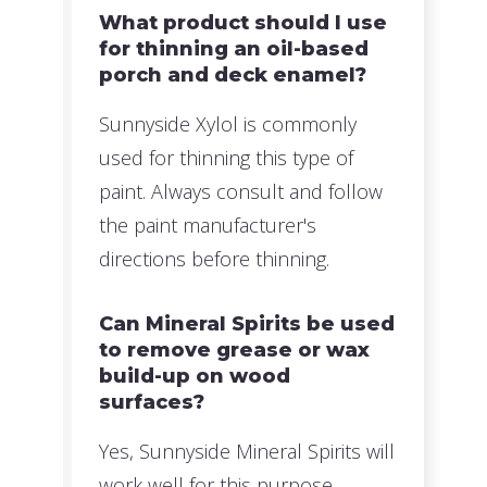
What product should I use
for thinning an oil-based
porch and deck enamel?
Sunnyside Xylol is commonly
used for thinning this type of
paint. Always consult and follow
the paint manufacturer's
directions before thinning.
Can Mineral Spirits be used
to remove grease or wax
build-up on wood
surfaces?
Yes, Sunnyside Mineral Spirits will
work well for this purpose.