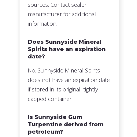
sources. Contact sealer
manufacturer for additional
information.
Does Sunnyside Mineral
Spirits have an expiration
date?
No. Sunnyside Mineral Spirits
does not have an expiration date
if stored in its original, tightly
capped container.
Is Sunnyside Gum
Turpentine derived from
petroleum?