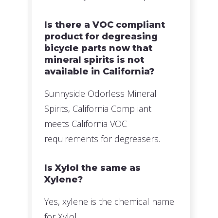
Is there a VOC compliant
product for degreasing
bicycle parts now that
mineral spirits is not
available in California?
Sunnyside Odorless Mineral
Spirits, California Compliant
meets California VOC
requirements for degreasers.
Is Xylol the same as
Xylene?
Yes, xylene is the chemical name
for Xylol.