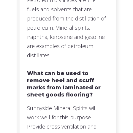
Petroleum distillates are the
fuels and solvents that are
produced from the distillation of
petroleum. Mineral spirits,
naphtha, kerosene and gasoline
are examples of petroleum
distillates.
What can be used to
remove heel and scuff
marks from laminated or
sheet goods flooring?
Sunnyside Mineral Spirits will
work well for this purpose.
Provide cross ventilation and