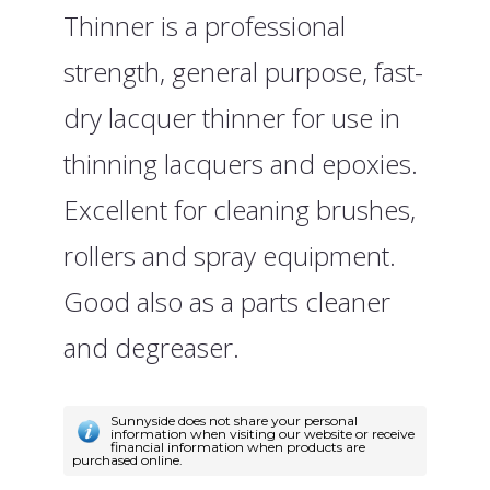
Thinner is a professional
strength, general purpose, fast-
dry lacquer thinner for use in
thinning lacquers and epoxies.
Excellent for cleaning brushes,
rollers and spray equipment.
Good also as a parts cleaner
and degreaser.
Sunnyside does not share your personal
information when visiting our website or receive
financial information when products are
purchased online.