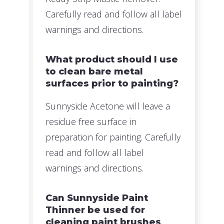
Carefully read and follow all label
warnings and directions.
What product should I use
to clean bare metal
surfaces prior to painting?
Sunnyside Acetone will leave a
residue free surface in
preparation for painting. Carefully
read and follow all label
warnings and directions.
Can Sunnyside Paint
Thinner be used for
cleaning paint brushes