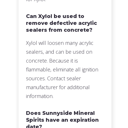
Can Xylol be used to
remove defective acrylic
sealers from concrete?
Xylol will loosen many acrylic
sealers, and can be used on
concrete. Because it is
flammable, eliminate all ignition
sources. Contact sealer
manufacturer for additional
information.
Does Sunnyside Mineral
Spirits have an expiration
date?