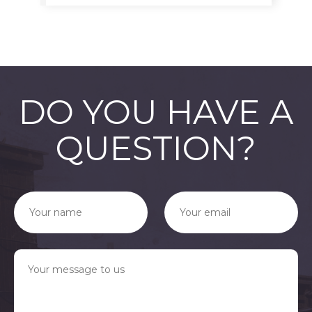
DO YOU HAVE A
QUESTION?