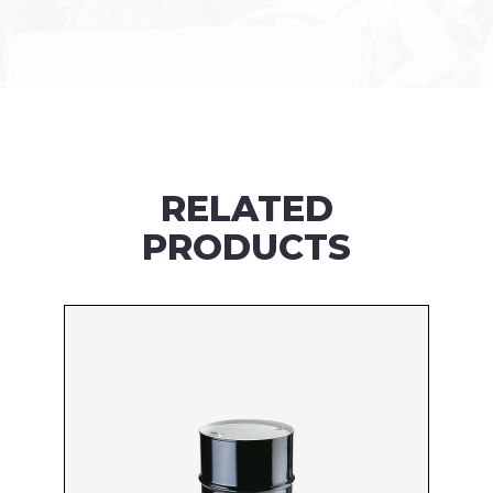
RELATED
PRODUCTS