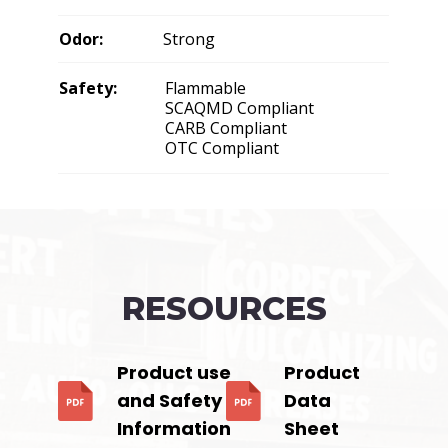
Odor:
Strong
Safety:
Flammable
SCAQMD Compliant
CARB Compliant
OTC Compliant
RESOURCES
Product use
Product
and Safety
Data
Information
Sheet