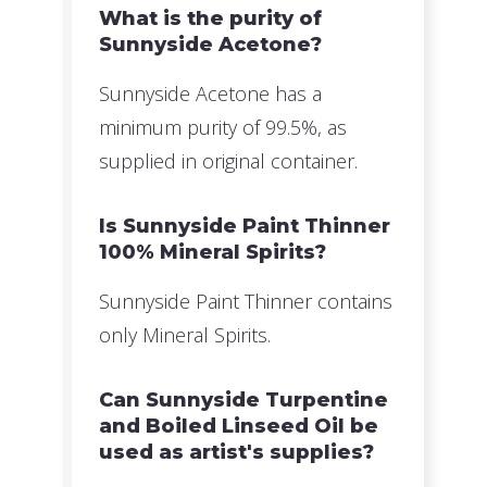
What is the purity of
Sunnyside Acetone?
Sunnyside Acetone has a
minimum purity of 99.5%, as
supplied in original container.
Is Sunnyside Paint Thinner
100% Mineral Spirits?
Sunnyside Paint Thinner contains
only Mineral Spirits.
Can Sunnyside Turpentine
and Boiled Linseed Oil be
used as artist's supplies?