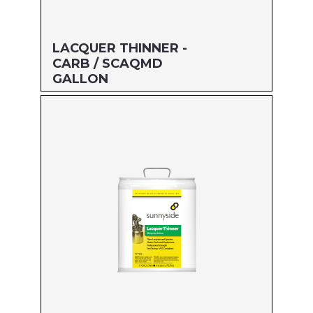
LACQUER THINNER -
CARB / SCAQMD
GALLON
Size: GALLON
MFG#: 477G1
UPC#: 76542003205
Read more