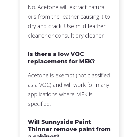
No. Acetone will extract natural
oils from the leather causing it to
dry and crack. Use mild leather
cleaner or consult dry cleaner.
Is there a low VOC
replacement for MEK?
Acetone is exempt (not classified
as a VOC) and will work for many
applications where MEK is
specified.
Will Sunnyside Paint
Thinner remove paint from
a cabinet?