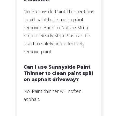
No. Sunnyside Paint Thinner thins
liquid paint but is not a paint
remover. Back To Nature Multi-
Strip or Ready Strip Plus can be
used to safely and effectively
remove paint.
Can I use Sunnyside Paint
Thinner to clean paint spill
on asphalt driveway?
No. Paint thinner will soften
asphalt.