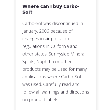
Where can I buy Carbo-
Sol?
Carbo-Sol was discontinued in
January, 2006 because of
changes in air pollution
regulations in California and
other states. Sunnyside Mineral
Spirits, Naphtha or other
products may be used for many
applications where Carbo-Sol
was used. Carefully read and
follow all warnings and directions
on product labels.