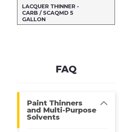
LACQUER THINNER -
CARB / SCAQMD 5
GALLON
Size: 5 GALLON
MFG#: 477G5
UPC#: 76542003212
Read more
FAQ
Paint Thinners
and Multi-Purpose
Solvents