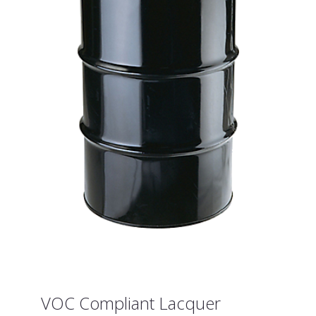
VOC Compliant Lacquer