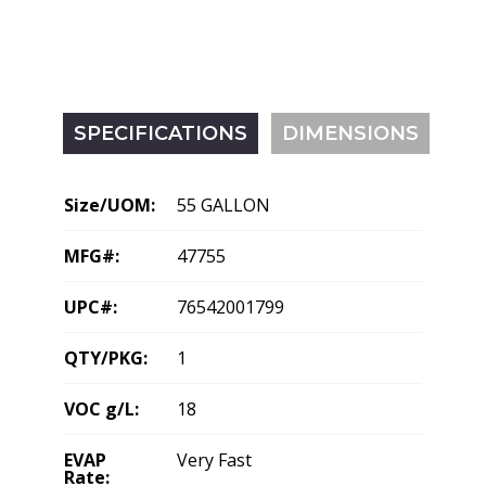
SPECIFICATIONS
DIMENSIONS
Size/UOM:
55 GALLON
MFG#:
47755
UPC#:
76542001799
QTY/PKG:
1
VOC g/L:
18
EVAP
Very Fast
Rate: