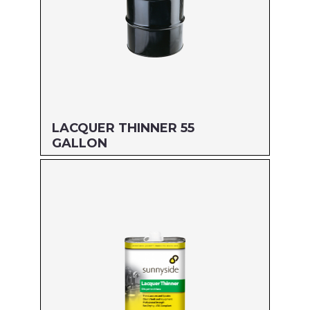
LACQUER THINNER 55
GALLON
Size: 55 GALLON
MFG#: 45755
UPC#: 76542001720
Read more