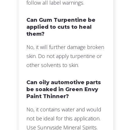
follow all label warnings.
Can Gum Turpentine be
applied to cuts to heal
them?
No, it will further damage broken
skin. Do not apply turpentine or
other solvents to skin.
Can oily automotive parts
be soaked in Green Envy
Paint Thinner?
No, it contains water and would
not be ideal for this application.
Use Sunnyside Mineral Spirits.