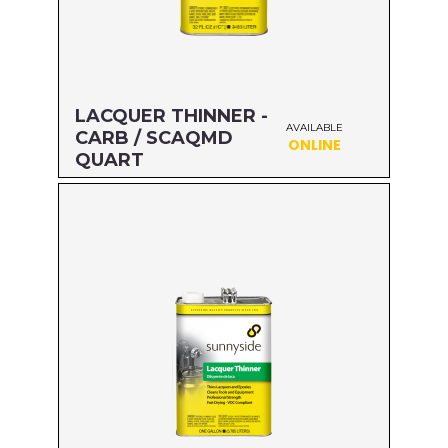
LACQUER THINNER -
AVAILABLE
CARB / SCAQMD
ONLINE
QUART
Size: QUART
MFG#: 47732
UPC#: 76542001898
Read more