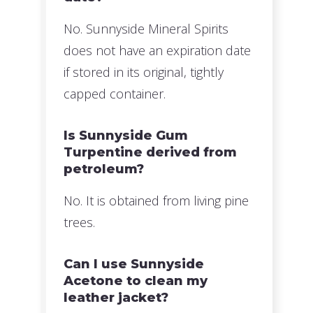
No. Sunnyside Mineral Spirits
does not have an expiration date
if stored in its original, tightly
capped container.
Is Sunnyside Gum
Turpentine derived from
petroleum?
No. It is obtained from living pine
trees.
Can I use Sunnyside
Acetone to clean my
leather jacket?