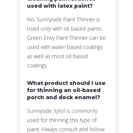
used with latex paint?
No, Sunnyside Paint Thinner is
used only with oil based paints.
Green Envy Paint Thinner can be
used with water based coatings
as well as most oil based
coatings.
What product should I use
for thinning an oil-based
porch and deck enamel?
Sunnyside Xylol is commonly
used for thinning this type of
paint. Always consult and follow