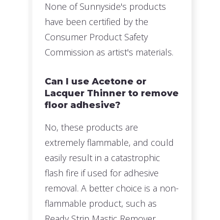
None of Sunnyside's products
have been certified by the
Consumer Product Safety
Commission as artist's materials.
Can I use Acetone or
Lacquer Thinner to remove
floor adhesive?
No, these products are
extremely flammable, and could
easily result in a catastrophic
flash fire if used for adhesive
removal. A better choice is a non-
flammable product, such as
Ready Strip Mastic Remover.