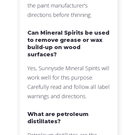
the paint manufacturer's
directions before thinning.
Can Mineral Spirits be used
to remove grease or wax
build-up on wood
surfaces?
Yes, Sunnyside Mineral Spirits will
work well for this purpose.
Carefully read and follow all label
warnings and directions.
What are petroleum
distillates?