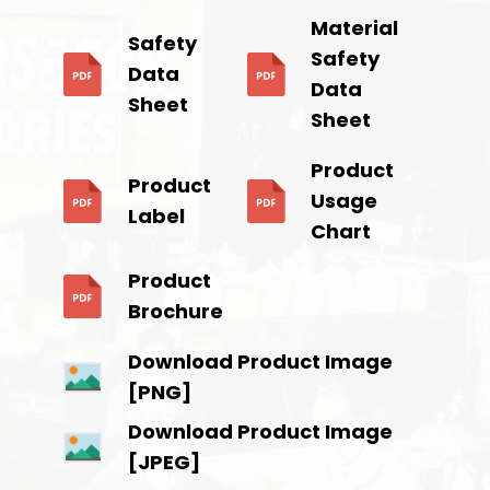
Material
Safety
Safety
Data
Data
Sheet
Sheet
Product
Product
Usage
Label
Chart
Product
Brochure
Download Product Image
[PNG]
Download Product Image
[JPEG]