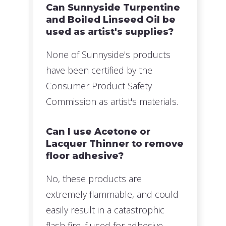
Can Sunnyside Turpentine
and Boiled Linseed Oil be
used as artist's supplies?
None of Sunnyside's products
have been certified by the
Consumer Product Safety
Commission as artist's materials.
Can I use Acetone or
Lacquer Thinner to remove
floor adhesive?
No, these products are
extremely flammable, and could
easily result in a catastrophic
flash fire if used for adhesive