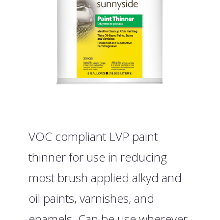
VOC compliant LVP paint
thinner for use in reducing
most brush applied alkyd and
oil paints, varnishes, and
enamels. Can be use wherever