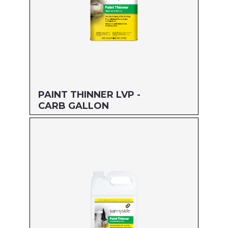
PAINT THINNER LVP -
CARB GALLON
Size: GALLON
MFG#: 304G1
UPC#: 76542004783
Read more