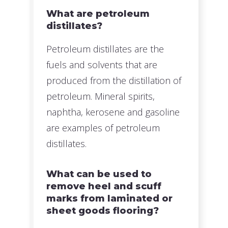
What are petroleum
distillates?
Petroleum distillates are the
fuels and solvents that are
produced from the distillation of
petroleum. Mineral spirits,
naphtha, kerosene and gasoline
are examples of petroleum
distillates.
What can be used to
remove heel and scuff
marks from laminated or
sheet goods flooring?