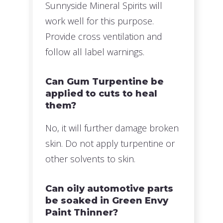
Sunnyside Mineral Spirits will
work well for this purpose.
Provide cross ventilation and
follow all label warnings.
Can Gum Turpentine be
applied to cuts to heal
them?
No, it will further damage broken
skin. Do not apply turpentine or
other solvents to skin.
Can oily automotive parts
be soaked in Green Envy
Paint Thinner?