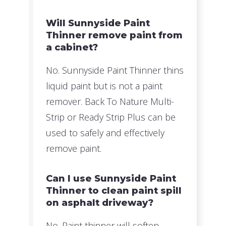
Will Sunnyside Paint
Thinner remove paint from
a cabinet?
No. Sunnyside Paint Thinner thins
liquid paint but is not a paint
remover. Back To Nature Multi-
Strip or Ready Strip Plus can be
used to safely and effectively
remove paint.
Can I use Sunnyside Paint
Thinner to clean paint spill
on asphalt driveway?
No. Paint thinner will soften