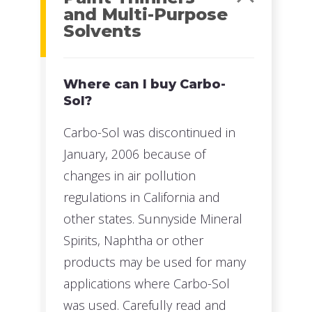
and Multi-Purpose
Solvents
Where can I buy Carbo-
Sol?
Carbo-Sol was discontinued in
January, 2006 because of
changes in air pollution
regulations in California and
other states. Sunnyside Mineral
Spirits, Naphtha or other
products may be used for many
applications where Carbo-Sol
was used. Carefully read and