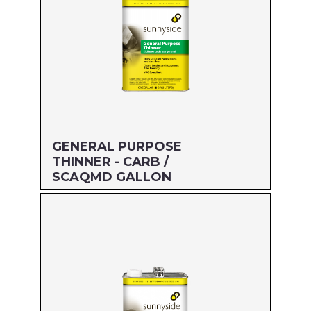
GENERAL PURPOSE
THINNER - CARB /
SCAQMD GALLON
Size: GALLON
MFG#: 476G1
UPC#: 76542002703
Read more