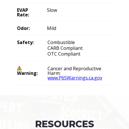
EVAP
Slow
Rate:
Odor:
Mild
Safety:
Combustible
CARB Compliant
OTC Compliant
Cancer and Reproductive
Warning:
Harm:
www.P65Warnings.ca.gov
RESOURCES