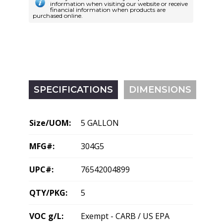
information when visiting our website or receive
financial information when products are
purchased online.
SPECIFICATIONS
DIMENSIONS
Size/UOM:
5 GALLON
MFG#:
304G5
UPC#:
76542004899
QTY/PKG:
5
VOC g/L:
Exempt - CARB / US EPA