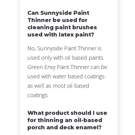
Can Sunnyside Paint
Thinner be used for
cleaning paint brushes
used with latex paint?
No, Sunnyside Paint Thinner is
used only with oil based paints.
Green Envy Paint Thinner can be
used with water based coatings
as well as most oil based
coatings.
What product should I use
for thinning an oil-based
porch and deck enamel?