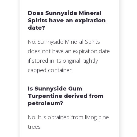
Does Sunnyside Mineral
Spirits have an expiration
date?
No. Sunnyside Mineral Spirits
does not have an expiration date
if stored in its original, tightly
capped container.
Is Sunnyside Gum
Turpentine derived from
petroleum?
No. It is obtained from living pine
trees.