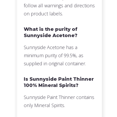
follow all warnings and directions
on product labels.
What is the purity of
Sunnyside Acetone?
Sunnyside Acetone has a
minimum purity of 99.5%, as
supplied in original container.
Is Sunnyside Paint Thinner
100% Mineral Spirits?
Sunnyside Paint Thinner contains
only Mineral Spirits.