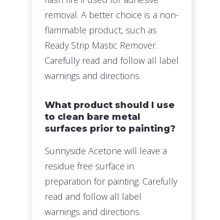
removal. A better choice is a non-
flammable product, such as
Ready Strip Mastic Remover.
Carefully read and follow all label
warnings and directions.
What product should I use
to clean bare metal
surfaces prior to painting?
Sunnyside Acetone will leave a
residue free surface in
preparation for painting. Carefully
read and follow all label
warnings and directions.