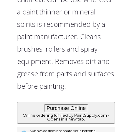
a paint thinner or mineral
spirits is recommended by a
paint manufacturer. Cleans
brushes, rollers and spray
equipment. Removes dirt and
grease from parts and surfaces
before painting.
Online ordering fulfilled by PaintSupply.com -
Opens in a new tab.
Sunnyside does not share your personal