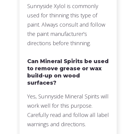
Sunnyside Xylol is commonly
used for thinning this type of
paint. Always consult and follow
the paint manufacturer's
directions before thinning.
Can Mineral Spirits be used
to remove grease or wax
build-up on wood
surfaces?
Yes, Sunnyside Mineral Spirits will
work well for this purpose.
Carefully read and follow all label
warnings and directions.