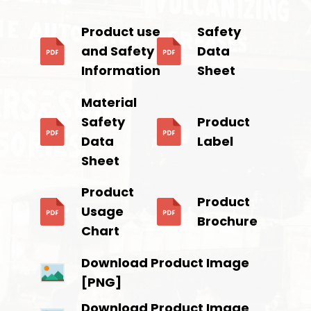
Product use
Safety
and Safety
Data
Information
Sheet
Material
Safety
Product
Data
Label
Sheet
Product
Product
Usage
Brochure
Chart
Download Product Image
[PNG]
Download Product Image