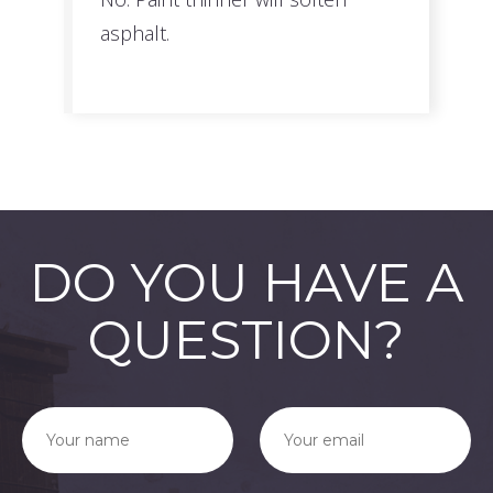
asphalt.
DO YOU HAVE A
QUESTION?