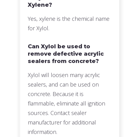
Xylene?
Yes, xylene is the chemical name
for Xylol.
Can Xylol be used to
remove defective acrylic
sealers from concrete?
Xylol will loosen many acrylic
sealers, and can be used on
concrete. Because it is
flammable, eliminate all ignition
sources. Contact sealer
manufacturer for additional
information.