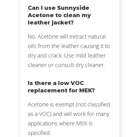
Can I use Sunnyside
Acetone to clean my
leather jacket?
No. Acetone will extract natural
oils from the leather causing it to
dry and crack. Use mild leather
cleaner or consult dry cleaner.
Is there a low VOC
replacement for MEK?
Acetone is exempt (not classified
as a VOC) and will work for many
applications where MEK is
specified.