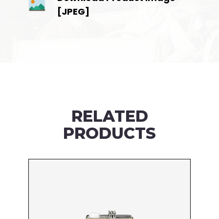
[JPEG]
RELATED
PRODUCTS