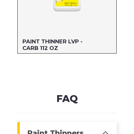
PAINT THINNER LVP -
CARB 112 OZ
Size: 112 OZ
MFG#: 30588
UPC#: 76542004806
Read more
FAQ
Paint Thinners