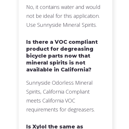
No, it contains water and would
not be ideal for this application.
Use Sunnyside Mineral Spirits.
Is there a VOC compliant
product for degreasing
bicycle parts now that
mineral spirits is not
available in California?
Sunnyside Odorless Mineral
Spirits, California Compliant
meets California VOC
requirements for degreasers.
Is Xylol the same as