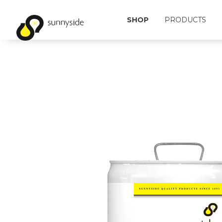
SHOP
PRODUCTS