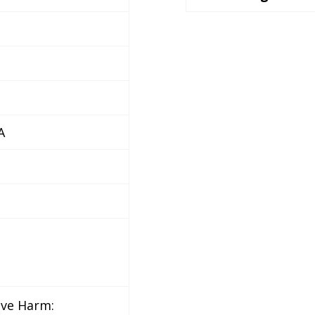
A
ive Harm: