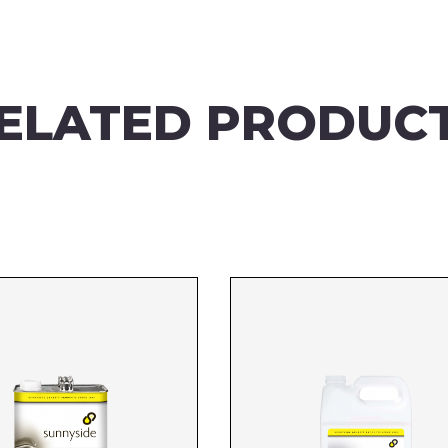
ELATED PRODUC