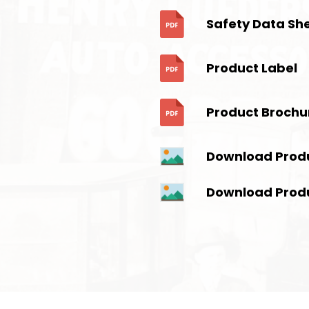
Safety Data Sh
Product Label
Product Brochu
Download Prod
Download Prod