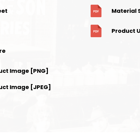
eet
Material 
Product 
re
uct Image [PNG]
uct Image [JPEG]