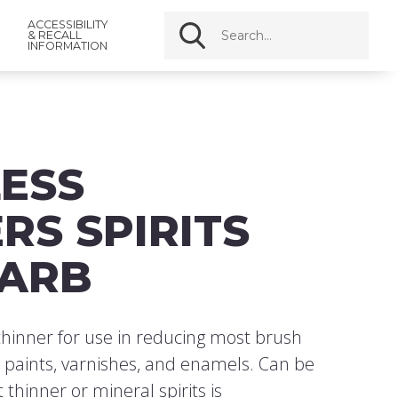
ACCESSIBILITY
& RECALL
INFORMATION
ESS
RS SPIRITS
CARB
hinner for use in reducing most brush
l paints, varnishes, and enamels. Can be
thinner or mineral spirits is