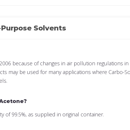
-Purpose Solvents
2006 because of changes in air pollution regulations in 
ucts may be used for many applications where Carbo-Sol
els.
 Acetone?
of 99.5%, as supplied in original container.