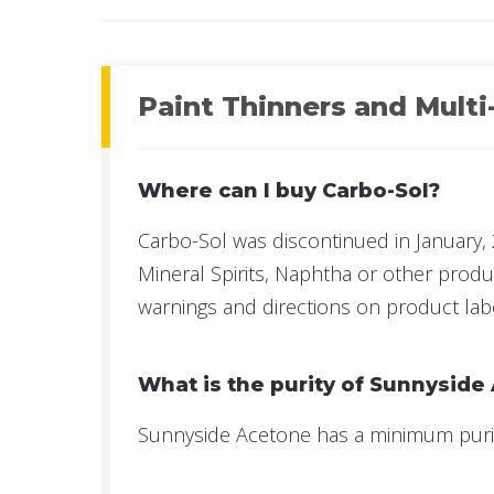
Paint Thinners and Multi
Where can I buy Carbo-Sol?
Carbo-Sol was discontinued in January, 
Mineral Spirits, Naphtha or other prod
warnings and directions on product lab
What is the purity of Sunnyside
Sunnyside Acetone has a minimum purity 