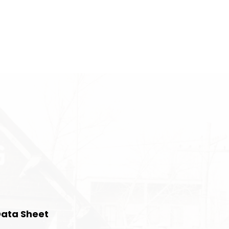
Data Sheet