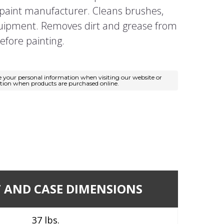
aint manufacturer. Cleans brushes,
quipment. Removes dirt and grease from
efore painting.
e your personal information when visiting our website or
ation when products are purchased online.
 AND CASE DIMENSIONS
37 lbs.