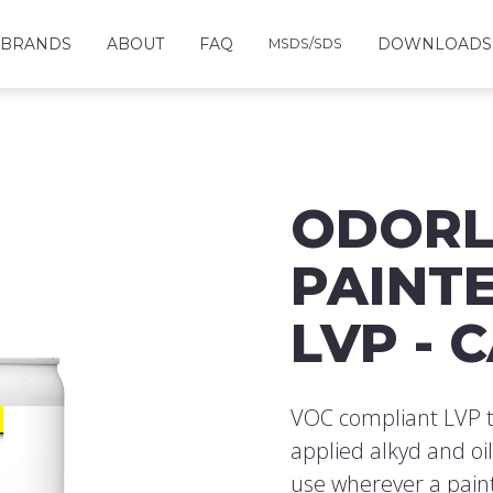
BRANDS
ABOUT
FAQ
DOWNLOADS
MSDS/SDS
ODORL
PAINTE
LVP - 
VOC compliant LVP t
applied alkyd and oi
use wherever a paint 