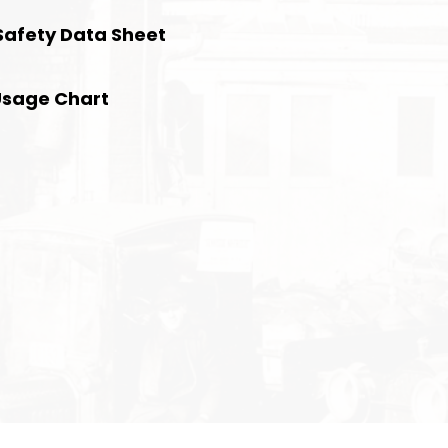
Safety Data Sheet
Usage Chart