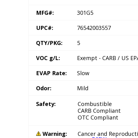
MFG#:
301G5
UPC#:
76542003557
QTY/PKG:
5
VOC g/L:
Exempt - CARB / US EP
EVAP Rate:
Slow
Odor:
Mild
Safety:
Combustible
CARB Compliant
OTC Compliant
Warning:
Cancer and Reproduct