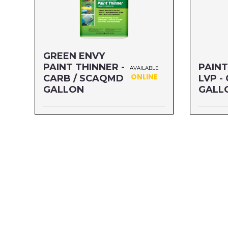
GREEN ENVY
PAINT THINNER -
PAINT
AVAILABLE
ONLINE
CARB / SCAQMD
LVP -
GALLON
GALL
Size: GALLON
Size: G
MFG#: 730G1
MFG#: 3
UPC#: 76542002314
UPC#: 7
Read more
Read mo