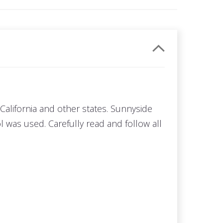
California and other states. Sunnyside
 was used. Carefully read and follow all