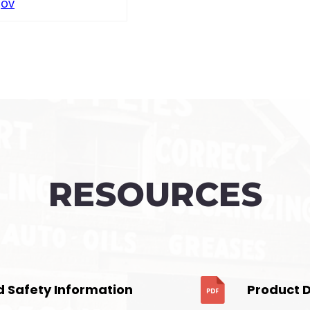
gov
RESOURCES
d Safety Information
Product 