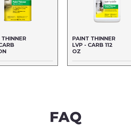
 THINNER
PAINT THINNER
 CARB
LVP - CARB 112
ON
OZ
ALLON
Size: 112 OZ
04G1
MFG#: 30588
6542004783
UPC#: 76542004806
re
Read more
FAQ