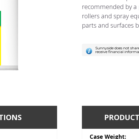
recommended by a p
rollers and spray e
parts and surfaces b
Sunnyside does not shar
receive financial inform
TIONS
PRODUCT
Case Weight: