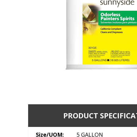
PRODUCT SPECIFICA
Size/UOM:
5 GALLON