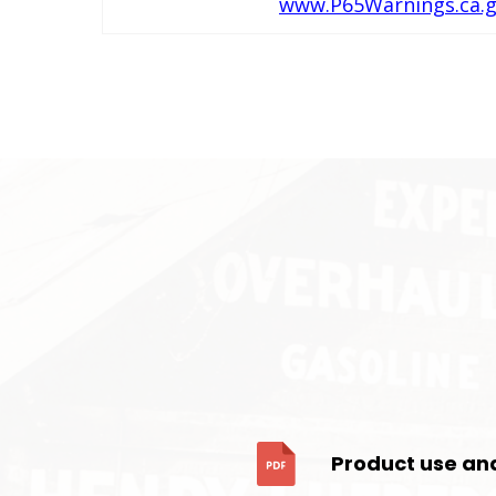
www.P65Warnings.ca.
Product use an