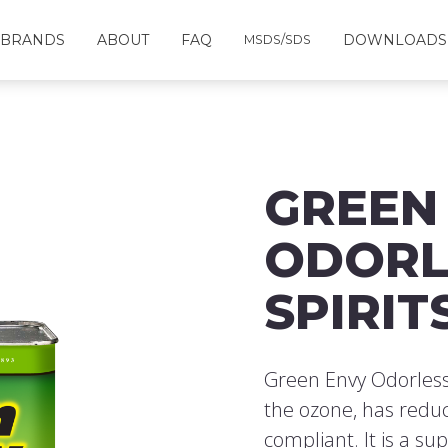
BRANDS
ABOUT
FAQ
DOWNLOADS
MSDS/SDS
GREEN
ODORL
SPIRIT
Green Envy Odorless
the ozone, has reduc
compliant. It is a su