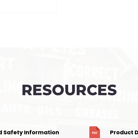
RESOURCES
d Safety Information
Product 