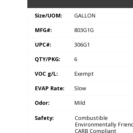
Size/UOM:
GALLON
MFG#:
803G1G
UPC#:
306G1
QTY/PKG:
6
VOC g/L:
Exempt
EVAP Rate:
Slow
Odor:
Mild
Safety:
Combustible
Environmentally Frien
CARB Compliant