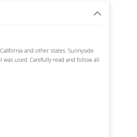
California and other states. Sunnyside
 was used. Carefully read and follow all