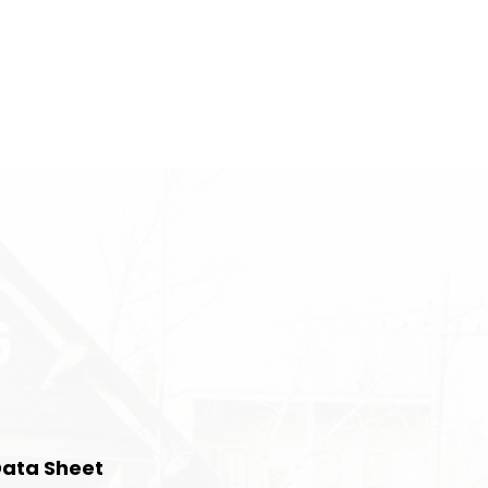
Data Sheet