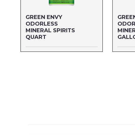
GREEN ENVY
GREE
ODORLESS
ODOR
MINERAL SPIRITS
MINER
QUART
GALL
Size: QUART
Size: G
MFG#: 80332G
MFG#: 8
UPC#: 30632
UPC#: 3
Read more
Read mo