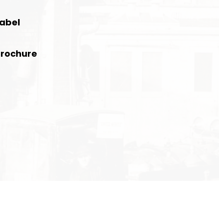
Label
Brochure