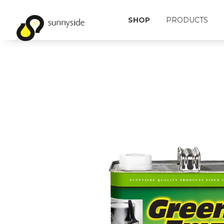
SHOP
PRODUCTS