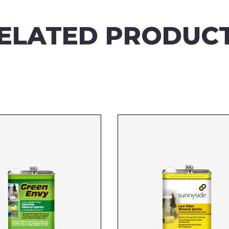
ELATED PRODUC