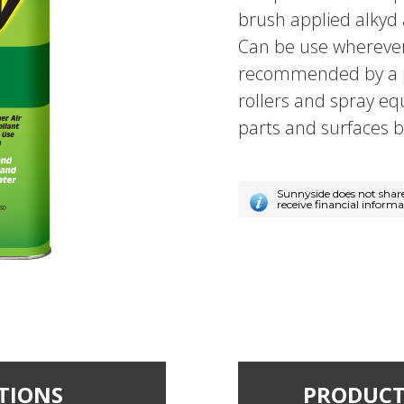
brush applied alkyd 
Can be use wherever 
recommended by a p
rollers and spray e
parts and surfaces b
Sunnyside does not shar
receive financial inform
TIONS
PRODUCT