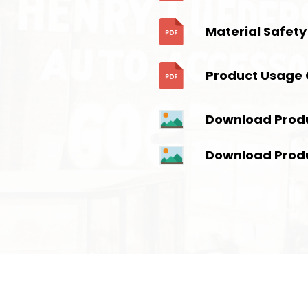
Material Safety
Product Usage 
Download Prod
Download Prod