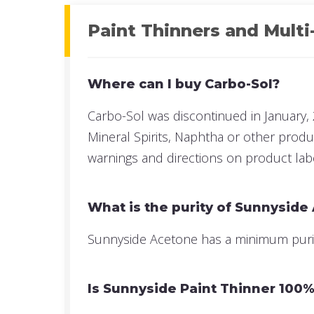
Paint Thinners and Multi
Where can I buy Carbo-Sol?
Carbo-Sol was discontinued in January, 
Mineral Spirits, Naphtha or other prod
warnings and directions on product lab
What is the purity of Sunnyside
Sunnyside Acetone has a minimum purity 
Is Sunnyside Paint Thinner 100% 