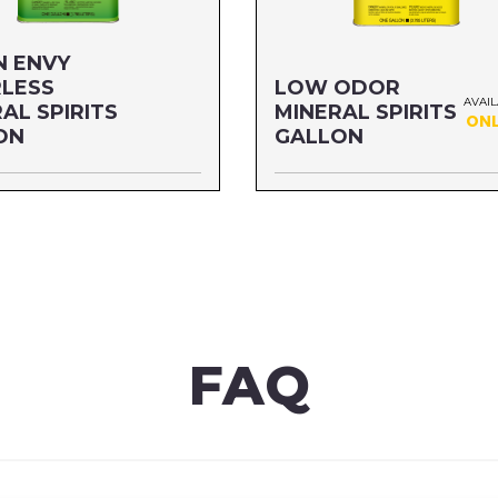
N ENVY
LESS
LOW ODOR
AVAI
AL SPIRITS
MINERAL SPIRITS
ONL
ON
GALLON
ALLON
Size: GALLON
03G1G
MFG#: 803G1
06G1
UPC#: 76542000839
re
Read more
FAQ