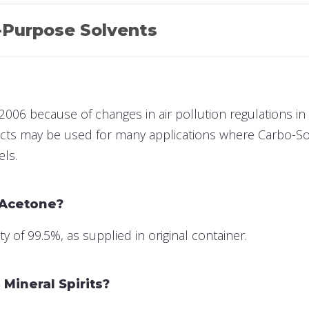
-Purpose Solvents
2006 because of changes in air pollution regulations in 
ucts may be used for many applications where Carbo-Sol
els.
 Acetone?
of 99.5%, as supplied in original container.
Mineral Spirits?