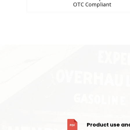
OTC Compliant
Product use an