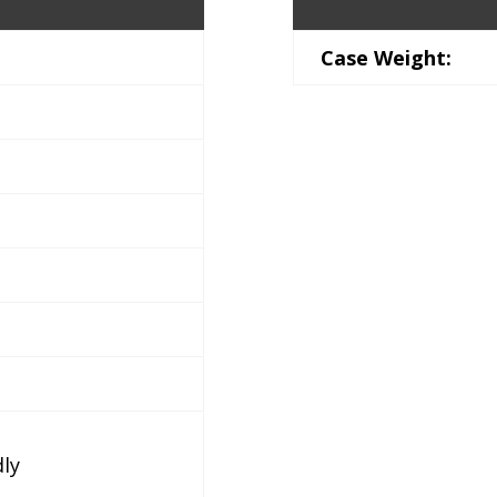
Case Weight:
dly