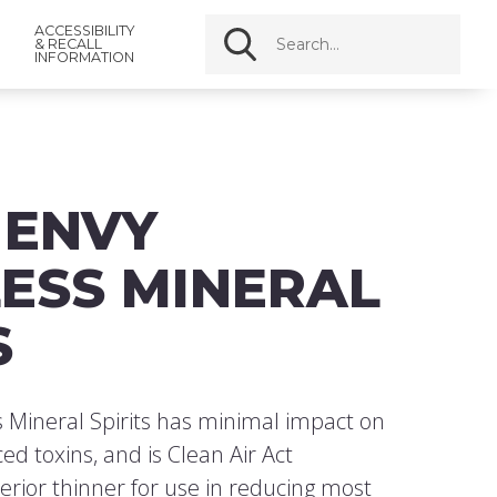
ACCESSIBILITY
& RECALL
INFORMATION
 ENVY
ESS MINERAL
S
 Mineral Spirits has minimal impact on
ed toxins, and is Clean Air Act
perior thinner for use in reducing most