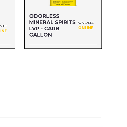
ODORLESS
MINERAL SPIRITS
AVAILABLE
LABLE
ONLINE
LVP - CARB
INE
GALLON
Size: GALLON
MFG#: 303G1
UPC#: 76542004769
Read more