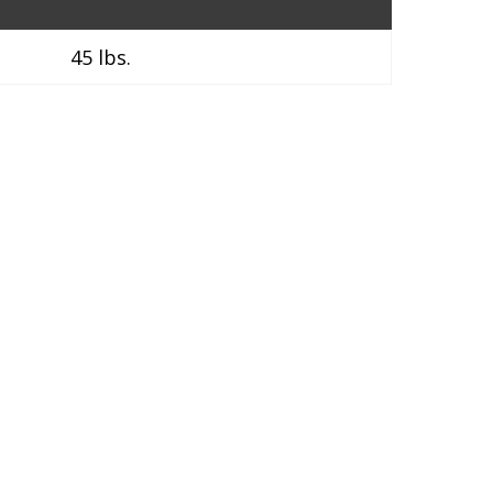
45 lbs.