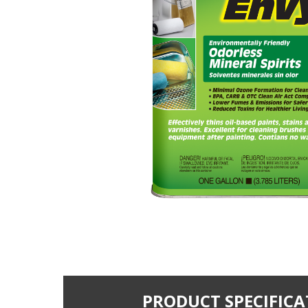
PRODUCT SPECIFICA