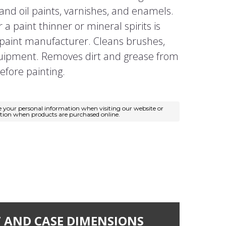
and oil paints, varnishes, and enamels.
a paint thinner or mineral spirits is
aint manufacturer. Cleans brushes,
quipment. Removes dirt and grease from
efore painting.
e your personal information when visiting our website or
ation when products are purchased online.
 AND CASE DIMENSIONS