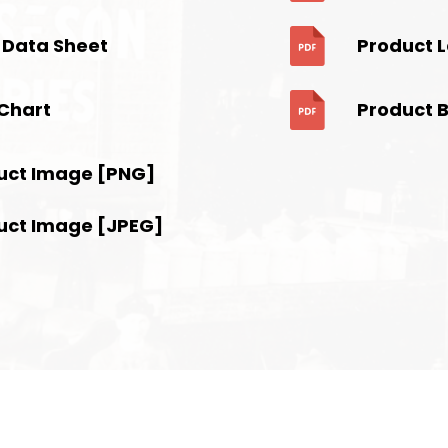
 Data Sheet
Product 
Chart
Product 
uct Image [PNG]
uct Image [JPEG]