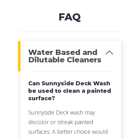
Read more
FAQ
Water Based and
Dilutable Cleaners
Can Sunnyside Deck Wash
be used to clean a painted
surface?
Sunnyside Deck wash may
discolor or streak painted
surfaces. A better choice would