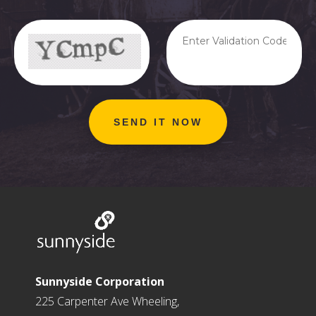
Sunnyside Corporation
225 Carpenter Ave Wheeling,