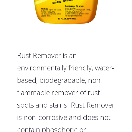
Rust Remover is an
environmentally friendly, water-
based, biodegradable, non-
flammable remover of rust
spots and stains. Rust Remover
is non-corrosive and does not
contain phosphoric or