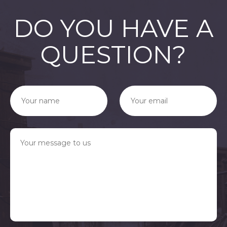
DO YOU HAVE A
QUESTION?