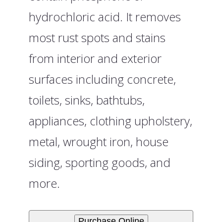
hydrochloric acid. It removes
most rust spots and stains
from interior and exterior
surfaces including concrete,
toilets, sinks, bathtubs,
appliances, clothing upholstery,
metal, wrought iron, house
siding, sporting goods, and
more.