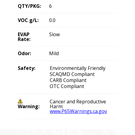
QTY/PKG:
6
VOC g/L:
0.0
EVAP
Slow
Rate:
Odor:
Mild
Safety:
Environmentally Friendly
SCAQMD Compliant
CARB Compliant
OTC Compliant
Cancer and Reproductive
Warning:
Harm:
www.P65Warnings.ca.gov