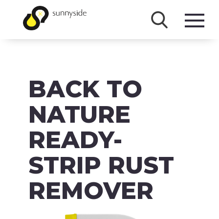
SHOP
BACK TO
PRODUCTS
BRANDS
NATURE
ABOUT
READY-
FAQ
STRIP RUST
MSDS/SDS
REMOVER
DOWNLOADS
ACCESSIBILITY & RECALL INFORMATION