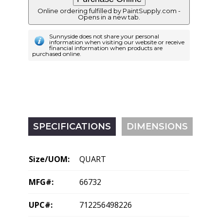
Online ordering fulfilled by PaintSupply.com -
Opens in a new tab.
Sunnyside does not share your personal
information when visiting our website or receive
financial information when products are
purchased online.
SPECIFICATIONS
DIMENSIONS
Size/UOM:
QUART
MFG#:
66732
UPC#:
712256498226