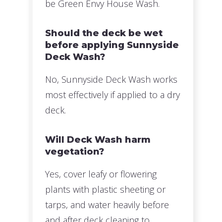
be Green Envy House Wash.
Should the deck be wet
before applying Sunnyside
Deck Wash?
No, Sunnyside Deck Wash works
most effectively if applied to a dry
deck.
Will Deck Wash harm
vegetation?
Yes, cover leafy or flowering
plants with plastic sheeting or
tarps, and water heavily before
and after deck cleaning to