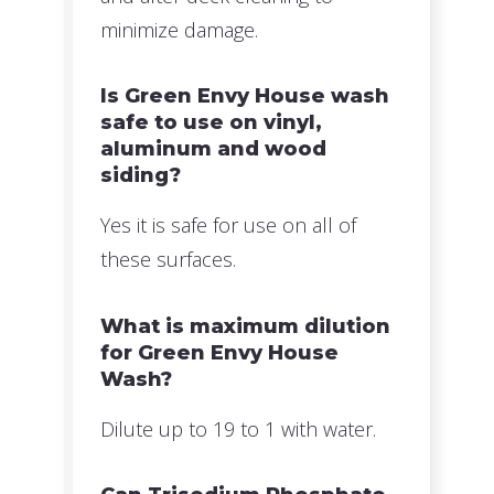
minimize damage.
Is Green Envy House wash
safe to use on vinyl,
aluminum and wood
siding?
Yes it is safe for use on all of
these surfaces.
What is maximum dilution
for Green Envy House
Wash?
Dilute up to 19 to 1 with water.