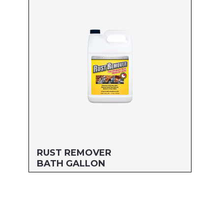
MFG#: 77732
UPC#: 76542004844
Read more
RUST REMOVER
BATH GALLON
Size: GALLON
MFG#: 777G1
UPC#: 76542000483