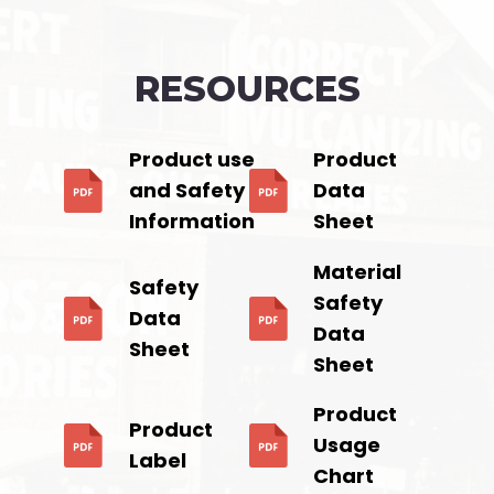
RESOURCES
Product use
Product
and Safety
Data
Information
Sheet
Material
Safety
Safety
Data
Data
Sheet
Sheet
Product
Product
Usage
Label
Chart