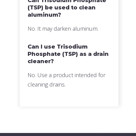
Can Trisodium Phosphate
(TSP) be used to clean
aluminum?
No. It may darken aluminum.
Can I use Trisodium
Phosphate (TSP) as a drain
cleaner?
No. Use a product intended for
cleaning drains.