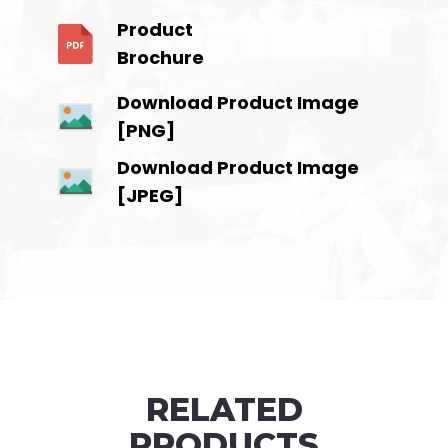
Product
Brochure
Download Product Image
[PNG]
Download Product Image
[JPEG]
RELATED
PRODUCTS