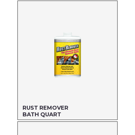
Size: QUART
MFG#: 66732
UPC#: 712256498226
Read more
RUST REMOVER
BATH QUART
Size: QUART