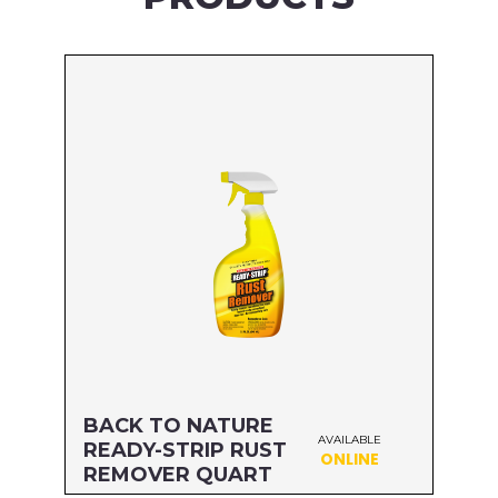
BACK TO NATURE
AVAILABLE
READY-STRIP RUST
ONLINE
REMOVER QUART