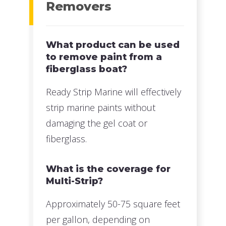
Removers
What product can be used
to remove paint from a
fiberglass boat?
Ready Strip Marine will effectively
strip marine paints without
damaging the gel coat or
fiberglass.
What is the coverage for
Multi-Strip?
Approximately 50-75 square feet
per gallon, depending on