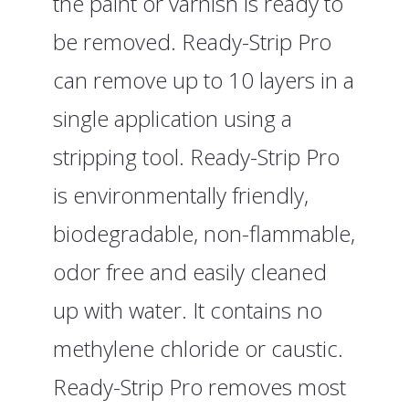
the paint or varnish is ready to
be removed. Ready-Strip Pro
can remove up to 10 layers in a
single application using a
stripping tool. Ready-Strip Pro
is environmentally friendly,
biodegradable, non-flammable,
odor free and easily cleaned
up with water. It contains no
methylene chloride or caustic.
Ready-Strip Pro removes most