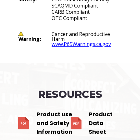
SCAQMD Compliant
CARB Compliant
OTC Compliant
Cancer and Reproductive
Warning:
Harm:
www.P65Warnings.ca.gov
RESOURCES
Product use
Product
and Safety
Data
Information
Sheet