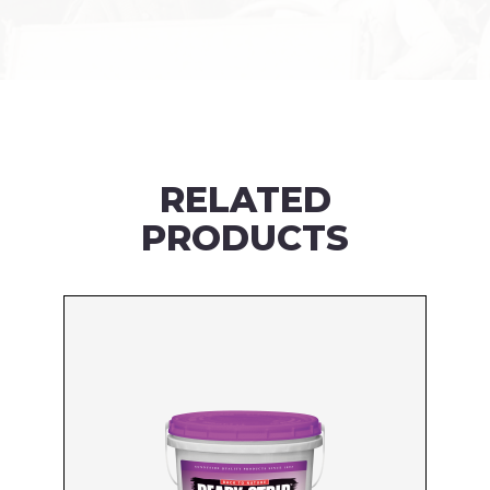
RELATED
PRODUCTS