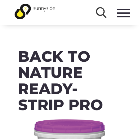
SHOP
BACK TO
PRODUCTS
BRANDS
NATURE
ABOUT
READY-
FAQ
STRIP PRO
MSDS/SDS
DOWNLOADS
ACCESSIBILITY & RECALL INFORMATION