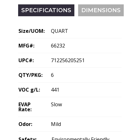
SPECIFICATIONS
DIMENSIONS
Size/UOM:
QUART
MFG#:
66232
UPC#:
712256205251
QTY/PKG:
6
VOC g/L:
441
EVAP
Slow
Rate:
Odor:
Mild
Safety:
Environmentally Friendly