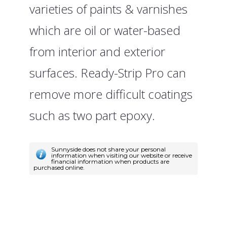
varieties of paints & varnishes
which are oil or water-based
from interior and exterior
surfaces. Ready-Strip Pro can
remove more difficult coatings
such as two part epoxy.
Sunnyside does not share your personal
information when visiting our website or receive
financial information when products are
purchased online.