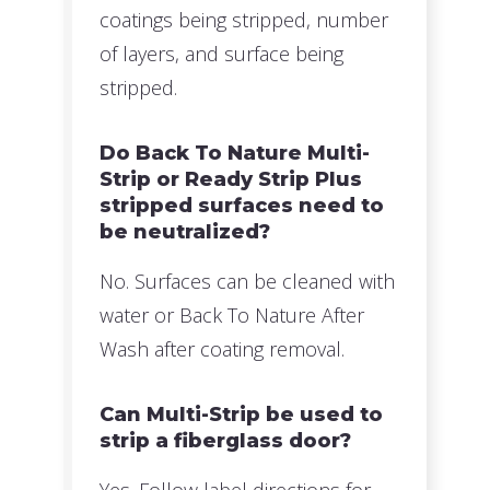
coatings being stripped, number
of layers, and surface being
stripped.
Do Back To Nature Multi-
Strip or Ready Strip Plus
stripped surfaces need to
be neutralized?
No. Surfaces can be cleaned with
water or Back To Nature After
Wash after coating removal.
Can Multi-Strip be used to
strip a fiberglass door?
Yes. Follow label directions for