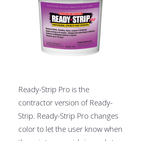
Ready-Strip Pro is the
contractor version of Ready-
Strip. Ready-Strip Pro changes
color to let the user know when