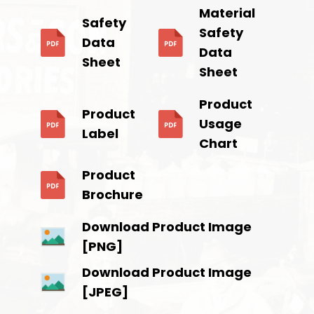
Material
Safety
Safety
Data
Data
Sheet
Sheet
Product
Product
Usage
Label
Chart
Product
Brochure
Download Product Image
[PNG]
Download Product Image
[JPEG]