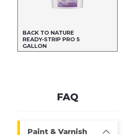
BACK TO NATURE
READY-STRIP PRO 5
GALLON
Size: 5 GALLON
MFG#: 662G5
UPC#: 712256205053
Read more
FAQ
Paint & Varnish