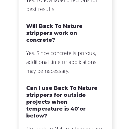
best results.
Will Back To Nature
strippers work on
concrete?
Yes. Since concrete is porous,
additional time or applications
may be necessary.
Can I use Back To Nature
strippers for outside
projects when
temperature is 40'or
below?
No. Back to Nature strippers are