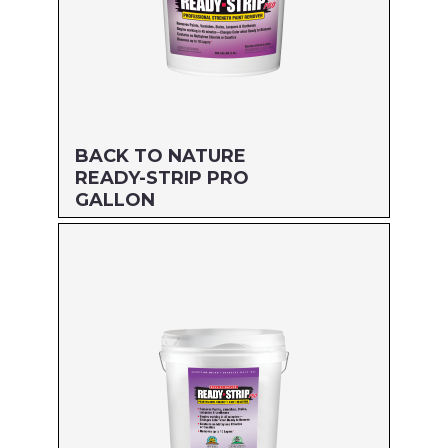
BACK TO NATURE
READY-STRIP PRO
GALLON
Size: GALLON
MFG#: 662G1
UPC#: 712256205015
Read more