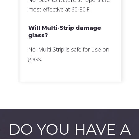
most effective at 60-80'F.
Will Multi-Strip damage
glass?
No. Multi-Strip is safe for use on
glass.
DO YOU HAVE A