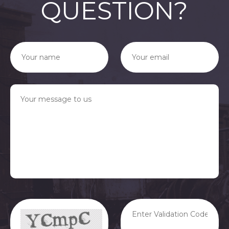
QUESTION?