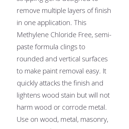
remove multiple layers of finish
in one application. This
Methylene Chloride Free, semi-
paste formula clings to
rounded and vertical surfaces
to make paint removal easy. It
quickly attacks the finish and
lightens wood stain but will not
harm wood or corrode metal.
Use on wood, metal, masonry,