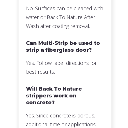
No. Surfaces can be cleaned with
water or Back To Nature After
Wash after coating removal.
Can Multi-Strip be used to
strip a fiberglass door?
Yes. Follow label directions for
best results.
Will Back To Nature
strippers work on
concrete?
Yes. Since concrete is porous,
additional time or applications