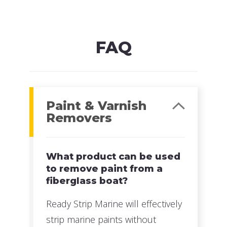
MFG#: 63532
UPC#: 076542500612
Read more
FAQ
Paint & Varnish
Removers
What product can be used
to remove paint from a
fiberglass boat?
Ready Strip Marine will effectively
strip marine paints without