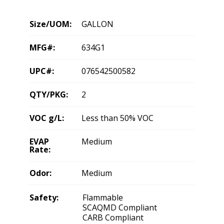
Size/UOM:
GALLON
MFG#:
634G1
UPC#:
076542500582
QTY/PKG:
2
VOC g/L:
Less than 50% VOC
EVAP
Medium
Rate:
Odor:
Medium
Safety:
Flammable
SCAQMD Compliant
CARB Compliant