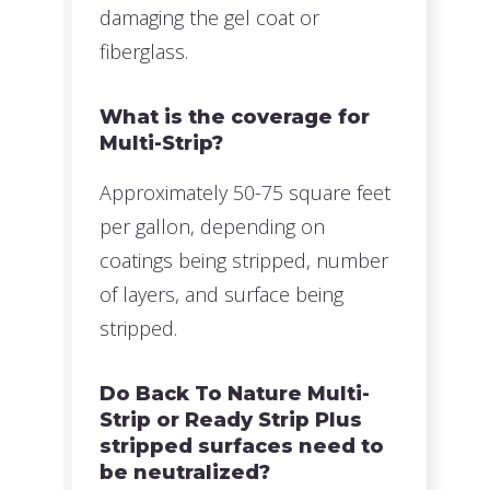
damaging the gel coat or
fiberglass.
What is the coverage for
Multi-Strip?
Approximately 50-75 square feet
per gallon, depending on
coatings being stripped, number
of layers, and surface being
stripped.
Do Back To Nature Multi-
Strip or Ready Strip Plus
stripped surfaces need to
be neutralized?