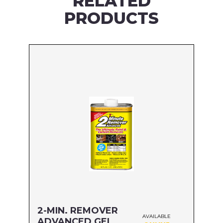
RELATED
PRODUCTS
2-MIN. REMOVER
AVAILABLE
ADVANCED GEL