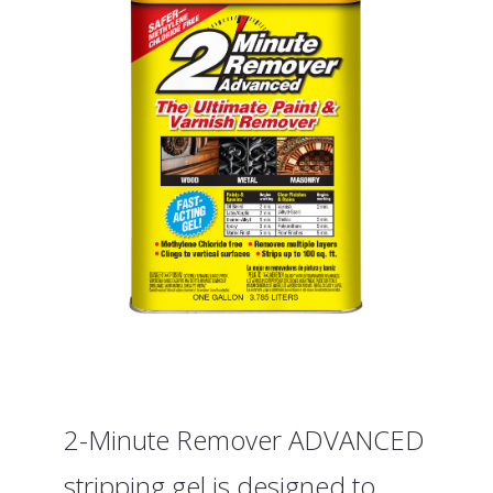
2-Minute Remover ADVANCED
stripping gel is designed to