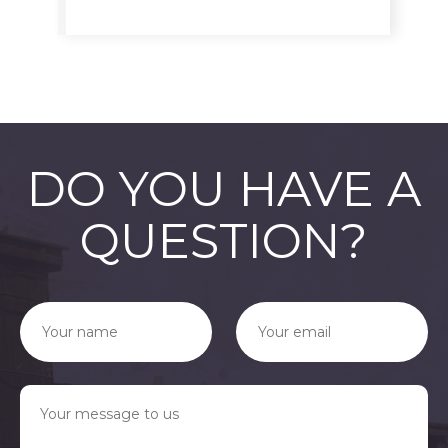
DO YOU HAVE A
QUESTION?