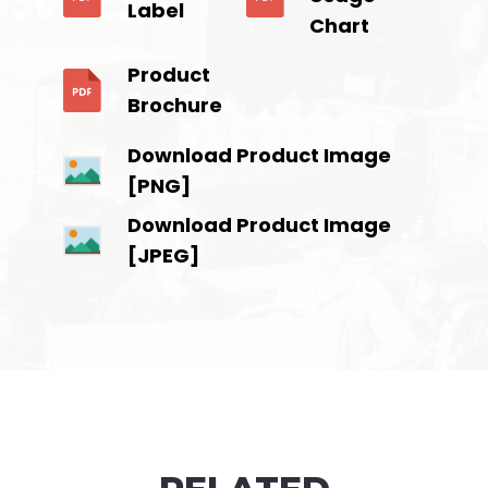
Label
Chart
Product
Brochure
Download Product Image
[PNG]
Download Product Image
[JPEG]