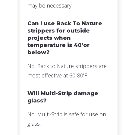
may be necessary.
Can I use Back To Nature
strippers for outside
projects when
temperature is 40'or
below?
No. Back to Nature strippers are
most effective at 60-80'F.
Will Multi-Strip damage
glass?
No. Multi-Strip is safe for use on
glass.