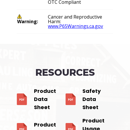
OTC Compliant
Cancer and Reproductive
Warning:
Harm:
www.P65Warnings.ca.gov
RESOURCES
Product
Safety
Data
Data
Sheet
Sheet
Product
Product
Usage