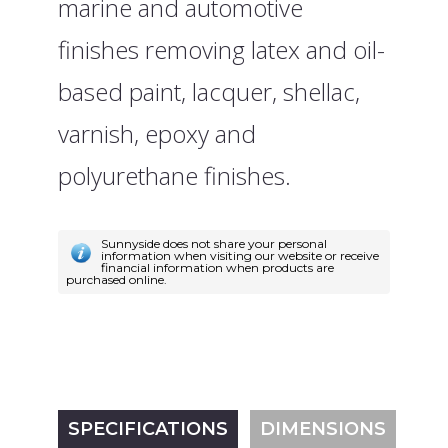
marine and automotive
finishes removing latex and oil-
based paint, lacquer, shellac,
varnish, epoxy and
polyurethane finishes.
Sunnyside does not share your personal
information when visiting our website or receive
financial information when products are
purchased online.
SPECIFICATIONS
DIMENSIONS