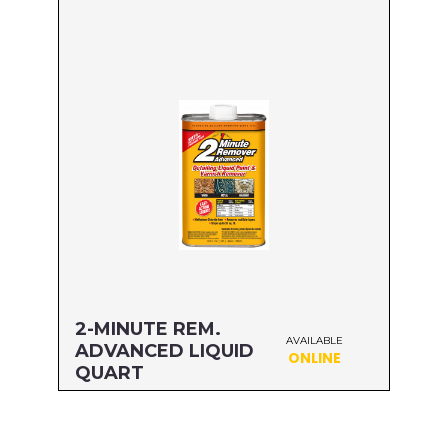
Size: GALLON
MFG#: 635G1
UPC#: 076542500605
Read more
2-MINUTE REM.
AVAILABLE
ADVANCED LIQUID
ONLINE
QUART
Size: QUART