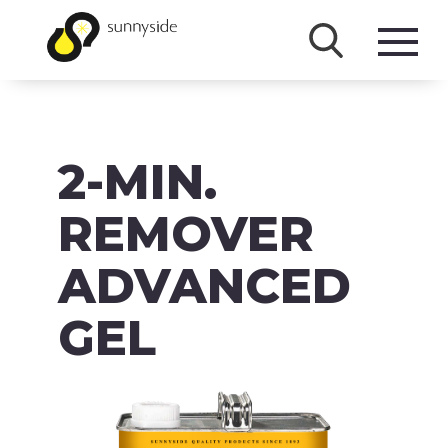
SHOP
2-MIN.
PRODUCTS
BRANDS
REMOVER
ABOUT
ADVANCED
FAQ
GEL
MSDS/SDS
DOWNLOADS
ACCESSIBILITY & RECALL INFORMATION