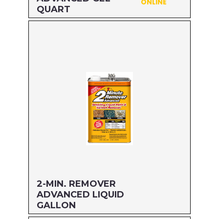
ONLINE
QUART
Size: QUART
MFG#: 63432
UPC#: 076542500599
Read more
2-MIN. REMOVER
ADVANCED LIQUID
GALLON