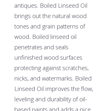
antiques. Boiled Linseed Oil
brings out the natural wood
tones and grain patterns of
wood. Boiled linseed oil
penetrates and seals
unfinished wood surfaces
protecting against scratches,
nicks, and watermarks. Boiled
Linseed Oil improves the flow,
leveling and durability of oil-
based paints and adds a nice