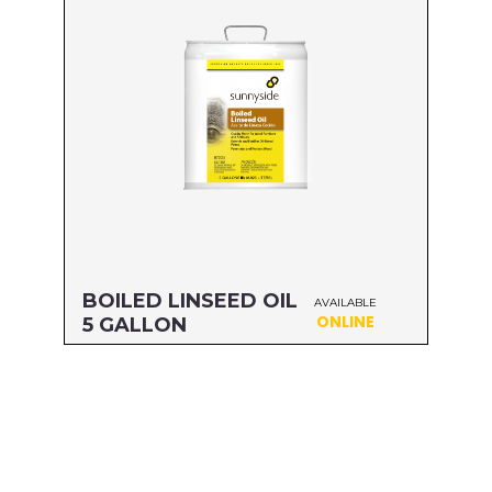
UPC#: 76542001102
Read more
BOILED LINSEED OIL
AVAILABLE
ONLINE
5 GALLON
Size: 5 GALLON
MFG#: 872G5
UPC#: 76542001119
Read more