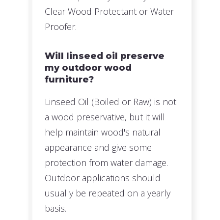
Clear Wood Protectant or Water
Proofer.
Will linseed oil preserve
my outdoor wood
furniture?
Linseed Oil (Boiled or Raw) is not
a wood preservative, but it will
help maintain wood's natural
appearance and give some
protection from water damage.
Outdoor applications should
usually be repeated on a yearly
basis.