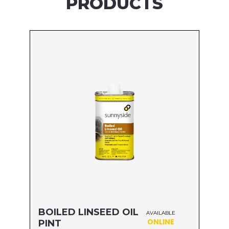
PRODUCTS
BOILED LINSEED OIL
AVAILABLE
ONLINE
PINT