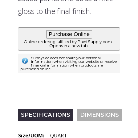
gloss to the final finish.
Online ordering fulfilled by PaintSupply.com -
Opens in a new tab.
Sunnyside does not share your personal
information when visiting our website or receive
financial information when products are
purchased online.
SPECIFICATIONS
DIMENSIONS
Size/UOM:
QUART