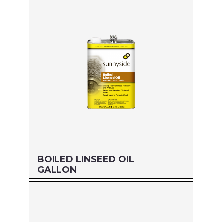
Size: 55 GALLON
MFG#: 87255
UPC#: 76542001782
Read more
BOILED LINSEED OIL
GALLON
Size: GALLON
MFG#: 872G1