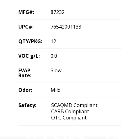
MFG#:
87232
UPC#:
76542001133
QTY/PKG:
12
VOC g/L:
0.0
EVAP
Slow
Rate:
Odor:
Mild
Safety:
SCAQMD Compliant
CARB Compliant
OTC Compliant