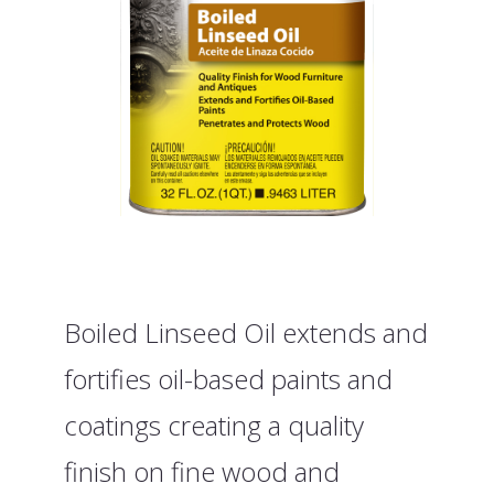
Boiled Linseed Oil extends and
fortifies oil-based paints and
coatings creating a quality
finish on fine wood and