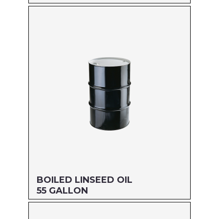
Size: PINT
MFG#: 87216
UPC#: 76542001126
Read more
BOILED LINSEED OIL
55 GALLON