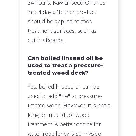
24 hours, Raw Linseed Oil dries
in 3-4 days. Neither product
should be applied to food
treatment surfaces, such as
cutting boards.
Can boiled linseed oil be
used to treat a pressure-
treated wood deck?
Yes, boiled linseed oil can be
used to add "life" to pressure-
treated wood. However, it is not a
long term outdoor wood
treatment. A better choice for
water repellency is Sunnyside