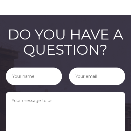
DO YOU HAVE A
QUESTION?