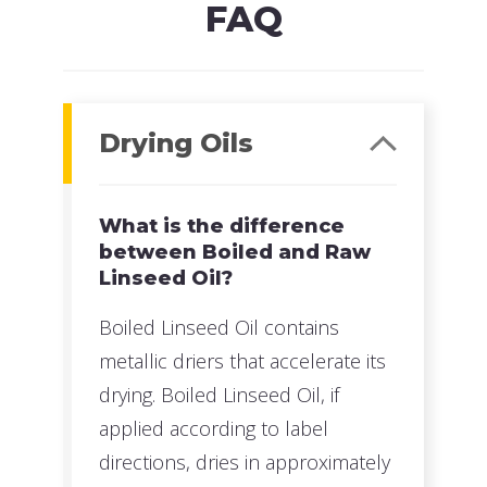
FAQ
Drying Oils
What is the difference
between Boiled and Raw
Linseed Oil?
Boiled Linseed Oil contains
metallic driers that accelerate its
drying. Boiled Linseed Oil, if
applied according to label
directions, dries in approximately