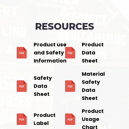
RESOURCES
Product use
Product
and Safety
Data
Information
Sheet
Material
Safety
Safety
Data
Data
Sheet
Sheet
Product
Product
Usage
Label
Chart