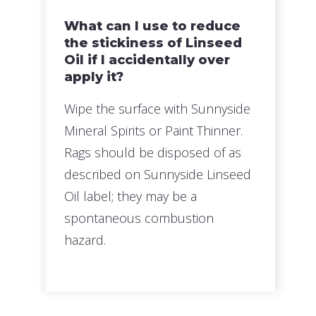
What can I use to reduce
the stickiness of Linseed
Oil if I accidentally over
apply it?
Wipe the surface with Sunnyside
Mineral Spirits or Paint Thinner.
Rags should be disposed of as
described on Sunnyside Linseed
Oil label; they may be a
spontaneous combustion
hazard.