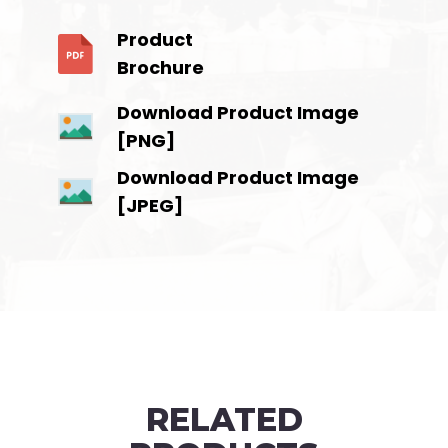
Product
Brochure
Download Product Image
[PNG]
Download Product Image
[JPEG]
RELATED