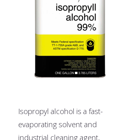
Isopropyl alcohol is a fast-
evaporating solvent and
industrial cleaning agent,