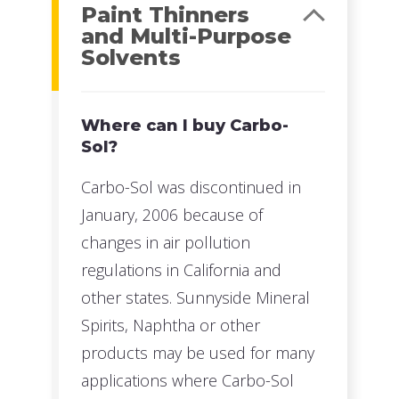
Paint Thinners
and Multi-Purpose
Solvents
Where can I buy Carbo-
Sol?
Carbo-Sol was discontinued in
January, 2006 because of
changes in air pollution
regulations in California and
other states. Sunnyside Mineral
Spirits, Naphtha or other
products may be used for many
applications where Carbo-Sol