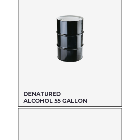
DENATURED
ALCOHOL 55 GALLON
Size: 55 GALLON
MFG#: 83455
UPC#: 76542001676