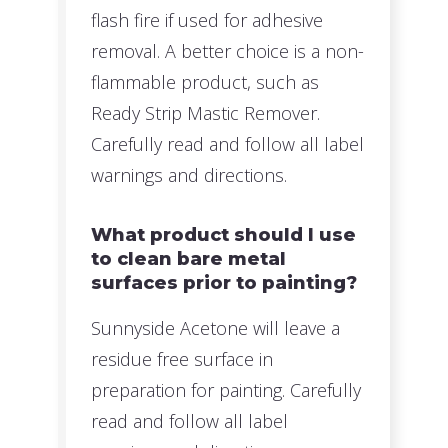
flash fire if used for adhesive
removal. A better choice is a non-
flammable product, such as
Ready Strip Mastic Remover.
Carefully read and follow all label
warnings and directions.
What product should I use
to clean bare metal
surfaces prior to painting?
Sunnyside Acetone will leave a
residue free surface in
preparation for painting. Carefully
read and follow all label