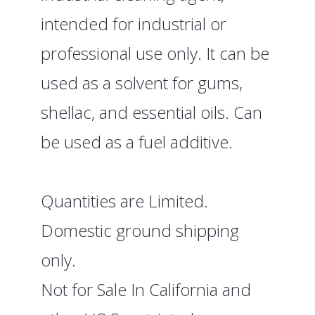
intended for industrial or
professional use only. It can be
used as a solvent for gums,
shellac, and essential oils. Can
be used as a fuel additive.
Quantities are Limited.
Domestic ground shipping
only.
Not for Sale In California and