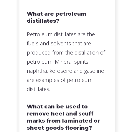
What are petroleum
distillates?
Petroleum distillates are the
fuels and solvents that are
produced from the distillation of
petroleum. Mineral spirits,
naphtha, kerosene and gasoline
are examples of petroleum
distillates.
What can be used to
remove heel and scuff
marks from laminated or
sheet goods flooring?