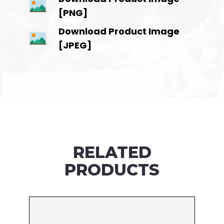
[PNG]
Download Product Image
[JPEG]
RELATED
PRODUCTS