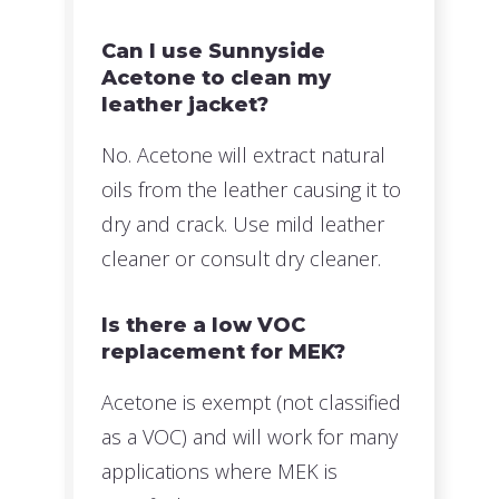
Can I use Sunnyside
Acetone to clean my
leather jacket?
No. Acetone will extract natural
oils from the leather causing it to
dry and crack. Use mild leather
cleaner or consult dry cleaner.
Is there a low VOC
replacement for MEK?
Acetone is exempt (not classified
as a VOC) and will work for many
applications where MEK is