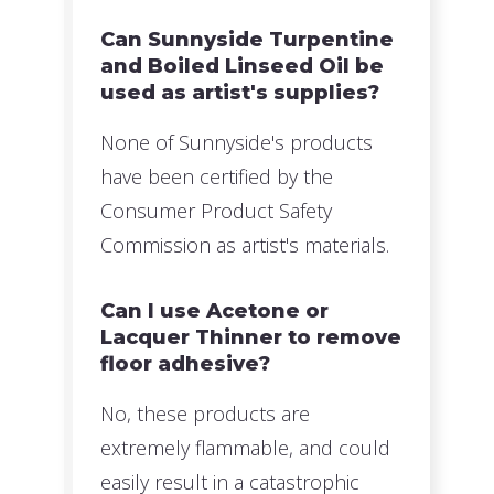
Can Sunnyside Turpentine
and Boiled Linseed Oil be
used as artist's supplies?
None of Sunnyside's products
have been certified by the
Consumer Product Safety
Commission as artist's materials.
Can I use Acetone or
Lacquer Thinner to remove
floor adhesive?
No, these products are
extremely flammable, and could
easily result in a catastrophic