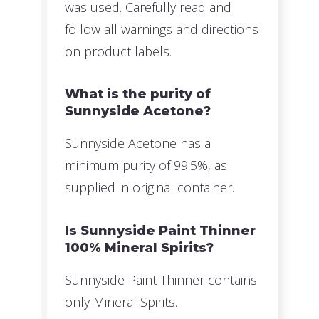
was used. Carefully read and
follow all warnings and directions
on product labels.
What is the purity of
Sunnyside Acetone?
Sunnyside Acetone has a
minimum purity of 99.5%, as
supplied in original container.
Is Sunnyside Paint Thinner
100% Mineral Spirits?
Sunnyside Paint Thinner contains
only Mineral Spirits.