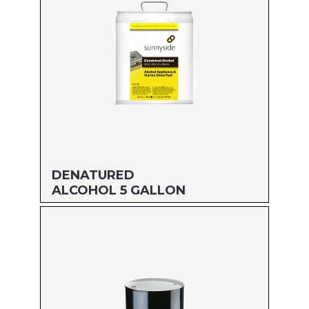
Read more
DENATURED
ALCOHOL 5 GALLON
Size: 5 GALLON
MFG#: 834G5
UPC#: 76542000945
Read more