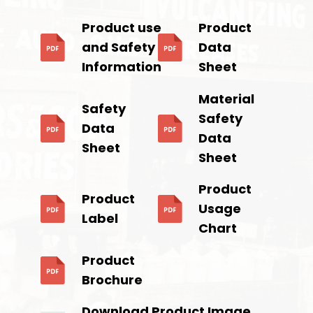
Product use
Product
and Safety
Data
Information
Sheet
Material
Safety
Safety
Data
Data
Sheet
Sheet
Product
Product
Usage
Label
Chart
Product
Brochure
Download Product Image