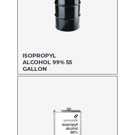
ISOPROPYL
ALCOHOL 99% 55
GALLON
Size: 55 GALLON
MFG#: 83255
UPC#: 76542004400
Read more