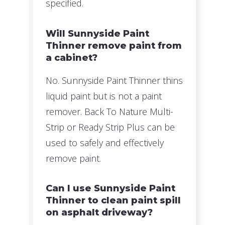
specified.
Will Sunnyside Paint
Thinner remove paint from
a cabinet?
No. Sunnyside Paint Thinner thins
liquid paint but is not a paint
remover. Back To Nature Multi-
Strip or Ready Strip Plus can be
used to safely and effectively
remove paint.
Can I use Sunnyside Paint
Thinner to clean paint spill
on asphalt driveway?