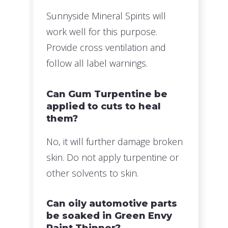
Sunnyside Mineral Spirits will
work well for this purpose.
Provide cross ventilation and
follow all label warnings.
Can Gum Turpentine be
applied to cuts to heal
them?
No, it will further damage broken
skin. Do not apply turpentine or
other solvents to skin.
Can oily automotive parts
be soaked in Green Envy
Paint Thinner?