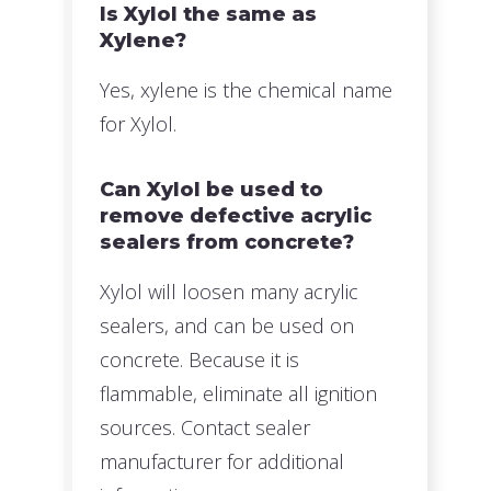
Is Xylol the same as
Xylene?
Yes, xylene is the chemical name
for Xylol.
Can Xylol be used to
remove defective acrylic
sealers from concrete?
Xylol will loosen many acrylic
sealers, and can be used on
concrete. Because it is
flammable, eliminate all ignition
sources. Contact sealer
manufacturer for additional