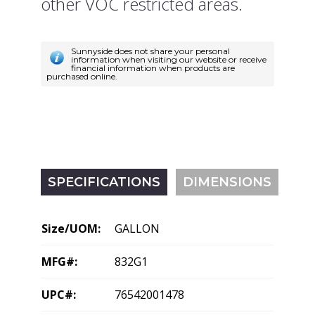
other VOC restricted areas.
Sunnyside does not share your personal
information when visiting our website or receive
financial information when products are
purchased online.
SPECIFICATIONS
DIMENSIONS
Size/UOM:
GALLON
MFG#:
832G1
UPC#:
76542001478