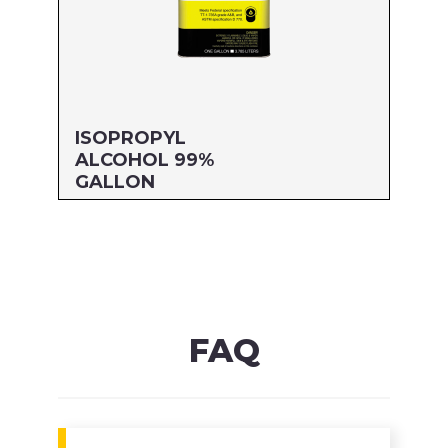
ISOPROPYL
ALCOHOL 99%
GALLON
Size: GALLON
MFG#: 832G1
UPC#: 76542001478
Read more
FAQ