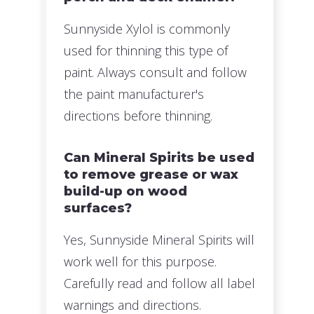
Sunnyside Xylol is commonly
used for thinning this type of
paint. Always consult and follow
the paint manufacturer's
directions before thinning.
Can Mineral Spirits be used
to remove grease or wax
build-up on wood
surfaces?
Yes, Sunnyside Mineral Spirits will
work well for this purpose.
Carefully read and follow all label
warnings and directions.