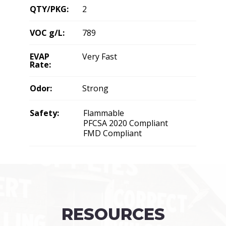
QTY/PKG:
2
VOC g/L:
789
EVAP
Very Fast
Rate:
Odor:
Strong
Safety:
Flammable
PFCSA 2020 Compliant
FMD Compliant
RESOURCES