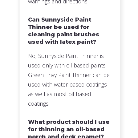
warnings and directions.
Can Sunnyside Paint
Thinner be used for
cleaning paint brushes
used with latex paint?
No, Sunnyside Paint Thinner is
used only with oil based paints.
Green Envy Paint Thinner can be
used with water based coatings
as well as most oil based
coatings.
What product should I use
for thinning an oil-based
porch and deck enamel?