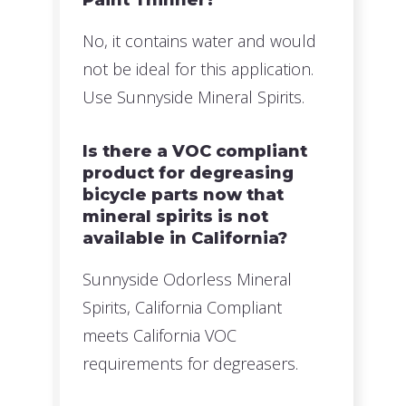
No, it contains water and would
not be ideal for this application.
Use Sunnyside Mineral Spirits.
Is there a VOC compliant
product for degreasing
bicycle parts now that
mineral spirits is not
available in California?
Sunnyside Odorless Mineral
Spirits, California Compliant
meets California VOC
requirements for degreasers.