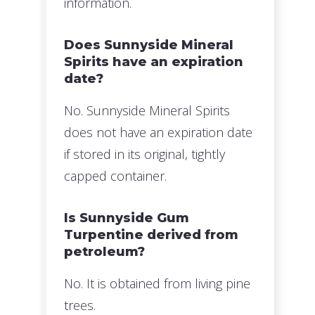
information.
Does Sunnyside Mineral
Spirits have an expiration
date?
No. Sunnyside Mineral Spirits
does not have an expiration date
if stored in its original, tightly
capped container.
Is Sunnyside Gum
Turpentine derived from
petroleum?
No. It is obtained from living pine
trees.