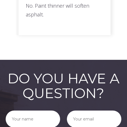
No. Paint thinner will soften
asphalt.
DO YOU HAVE A
QUESTION?